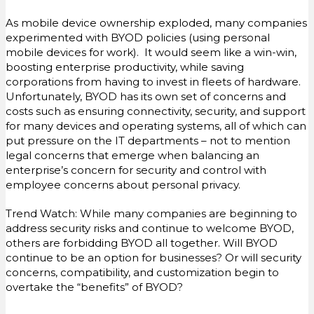
As mobile device ownership exploded, many companies
experimented with BYOD policies (using personal
mobile devices for work). It would seem like a win-win,
boosting enterprise productivity, while saving
corporations from having to invest in fleets of hardware.
Unfortunately, BYOD has its own set of concerns and
costs such as ensuring connectivity, security, and support
for many devices and operating systems, all of which can
put pressure on the IT departments – not to mention
legal concerns that emerge when balancing an
enterprise’s concern for security and control with
employee concerns about personal privacy.
Trend Watch: While many companies are beginning to
address security risks and continue to welcome BYOD,
others are forbidding BYOD all together. Will BYOD
continue to be an option for businesses? Or will security
concerns, compatibility, and customization begin to
overtake the “benefits” of BYOD?