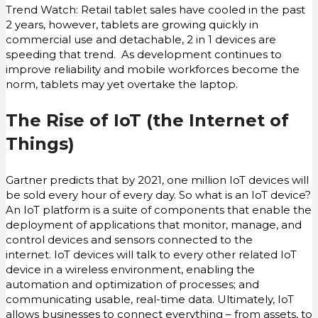
Trend Watch: Retail tablet sales have cooled in the past
2 years, however, tablets are growing quickly in
commercial use and detachable, 2 in 1 devices are
speeding that trend. As development continues to
improve reliability and mobile workforces become the
norm, tablets may yet overtake the laptop.
The Rise of IoT (the Internet of
Things)
Gartner predicts that by 2021, one million IoT devices will
be sold every hour of every day. So what is an IoT device?
An IoT platform is a suite of components that enable the
deployment of applications that monitor, manage, and
control devices and sensors connected to the
internet. IoT devices will talk to every other related IoT
device in a wireless environment, enabling the
automation and optimization of processes; and
communicating usable, real-time data. Ultimately, IoT
allows businesses to connect everything – from assets, to