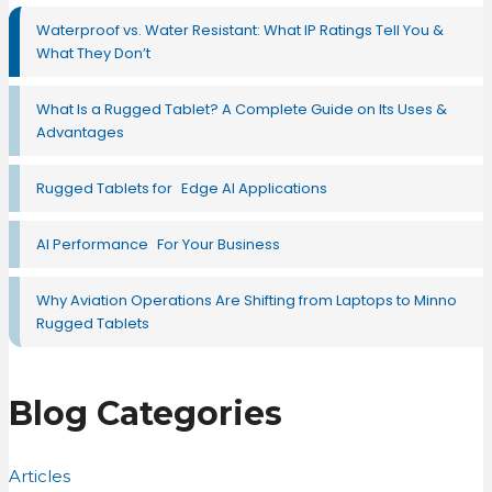
Waterproof vs. Water Resistant: What IP Ratings Tell You &
What They Don’t
What Is a Rugged Tablet? A Complete Guide on Its Uses &
Advantages
Rugged Tablets for Edge AI Applications
AI Performance For Your Business
Why Aviation Operations Are Shifting from Laptops to Minno
Rugged Tablets
Blog Categories
Articles