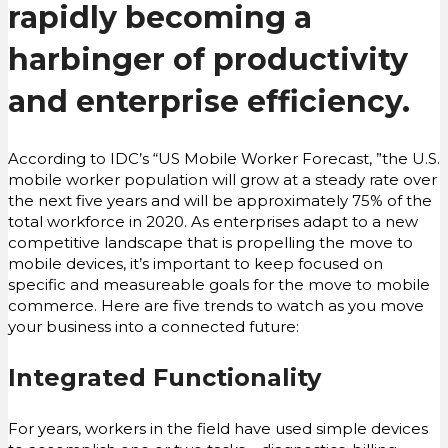
rapidly becoming a
harbinger of productivity
and enterprise efficiency.
According to IDC’s “US Mobile Worker Forecast, ”the U.S.
mobile worker population will grow at a steady rate over
the next five years and will be approximately 75% of the
total workforce in 2020. As enterprises adapt to a new
competitive landscape that is propelling the move to
mobile devices, it’s important to keep focused on
specific and measureable goals for the move to mobile
commerce. Here are five trends to watch as you move
your business into a connected future:
Integrated Functionality
For years, workers in the field have used simple devices