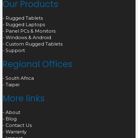
Our Products
- Rugged Tablets
- Rugged Laptops
- Panel PCs & Monitors
- Windows & Android
- Custom Rugged Tablets
- Support
Regional Offices
- South Africa
- Taipei
More links
- About
- Blog
- Contact Us
- Warranty