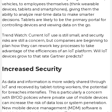
vehicles, to employees themselves (think wearable
devices, tablets and smartphones), giving them the
ability to analyze real-time data to make smarter
decisions. Tablets are likely to be the primary portal for
controlling devices and viewing data on the go.
Trend Watch: Current IoT use is still small, and security
risks are still a concern, but companies are beginning to
plan how they can rework key processes to take
advantage of the efficiencies of an IoT platform. Will IoT
devices grow to that rate Gartner predicts?
Increased Security
As data and information is more widely shared through
IoT and received by tablet-toting workers, the potential
for breaches intensifies. This is particularly a concern
with BYOD policies where private use of mobile devices
can increase the risk of data loss or system penetration.
New mobile device management (MDM) software is