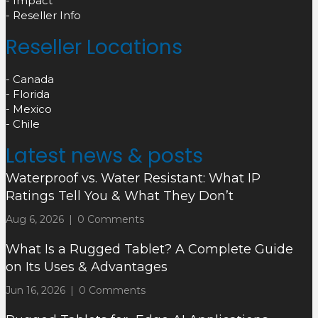
- Impact
- Reseller Info
Reseller Locations
- Canada
- Florida
- Mexico
- Chile
Latest news & posts
Waterproof vs. Water Resistant: What IP
Ratings Tell You & What They Don’t
Aug 6, 2026
|
0 Comments
What Is a Rugged Tablet? A Complete Guide
on Its Uses & Advantages
Jun 16, 2026
|
0 Comments