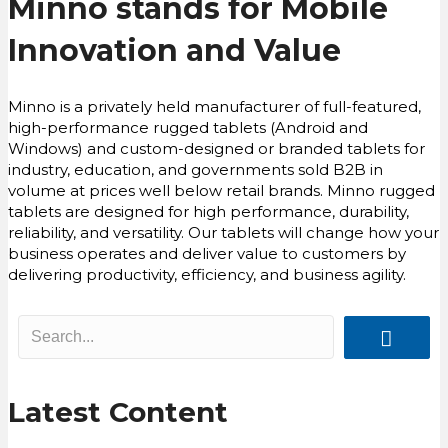
Minno stands for Mobile
Innovation and Value
Minno is a privately held manufacturer of full-featured,
high-performance rugged tablets (Android and
Windows) and custom-designed or branded tablets for
industry, education, and governments sold B2B in
volume at prices well below retail brands. Minno rugged
tablets are designed for high performance, durability,
reliability, and versatility. Our tablets will change how your
business operates and deliver value to customers by
delivering productivity, efficiency, and business agility.
Latest Content