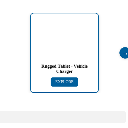
Rugged Tablet - Vehicle
Charger
EXPLORE