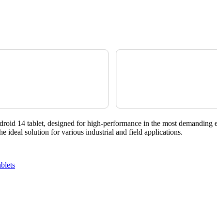
roid 14 tablet, designed for high-performance in the most demanding 
ideal solution for various industrial and field applications.
blets