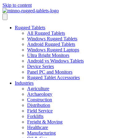
Skip to content
Rugged Tablets
All Rugged Tablets
Windows Rugged Tablets
Android Rugged Tablets
Windows Rugged Laptops
Ultra Bright Monitors
Android vs Windows Tablets
Device Series
Panel PC and Monitors
Rugged Tablet Accessories
Industries
Agriculture
Archaeology
Construction
Distribution
Field Service
Forklifts
Freight & Moving
Healthcare
Manufacturing