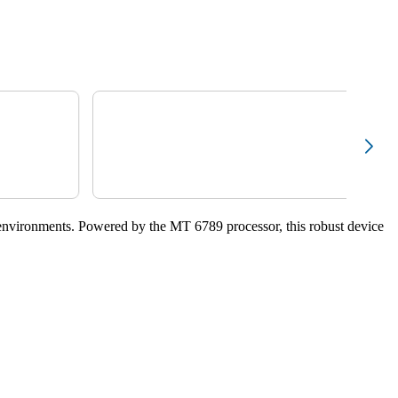
environments. Powered by the MT 6789 processor, this robust device