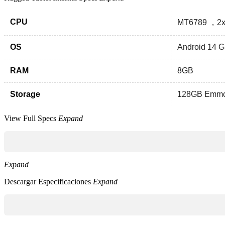
CPU
MT6789 ，2x
OS
Android 14 
RAM
8GB
Storage
128GB Emm
View Full Specs
Expand
Expand
Descargar Especificaciones
Expand