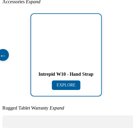
Accessories
Expand
←
Intrepid W10 - Hand Strap
EXPLORE
Rugged Tablet Warranty
Expand