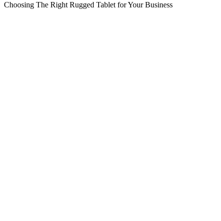
Choosing The Right Rugged Tablet for Your Business