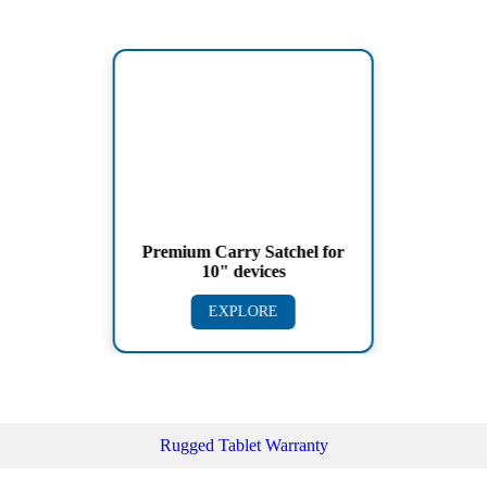
Premium Carry Satchel for
10" devices
EXPLORE
Rugged Tablet Warranty