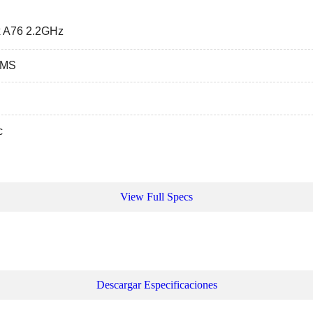
 A76 2.2GHz
GMS
c
View Full Specs
Descargar Especificaciones