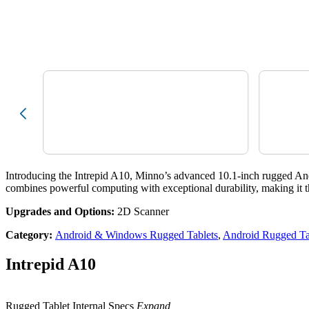
Introducing the Intrepid A10, Minno’s advanced 10.1-inch rugged And
combines powerful computing with exceptional durability, making it the 
Upgrades and Options:
2D Scanner
Category
:
Android & Windows Rugged Tablets
,
Android Rugged Ta
Intrepid A10
Rugged Tablet Internal Specs
Expand