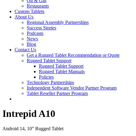
Oil & Gas
Restaurants
Custom Tablets
About Us
Regional Assembly Partnerships
Success Stories
Podcasts
News
Blog
Contact Us
Get a Rugged Tablet Recommendation or Quote
Rugged Tablet Support
Rugged Tablet Support
Rugged Tablet Manuals
Policies
Technology Partnerships
Independent Software Vendor Partner Program
Tablet Reseller Partner Program
Intrepid A10
Android 14, 10” Rugged Tablet