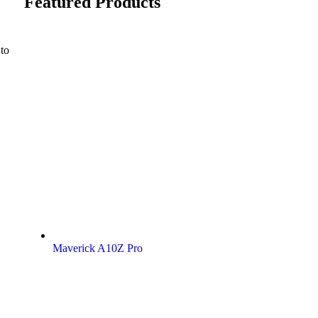
Featured Products
 to
Maverick A10Z Pro