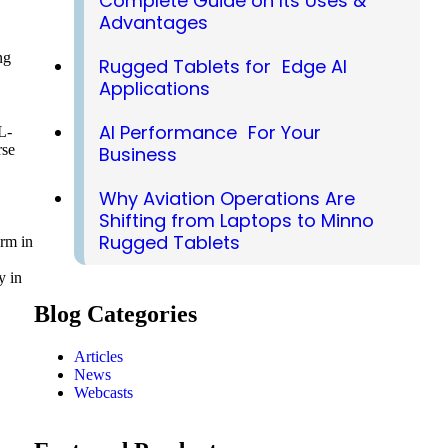
Complete Guide on Its Uses &
Advantages
ng
Rugged Tablets for Edge AI
Applications
AI Performance For Your
L-
rse
Business
Why Aviation Operations Are
Shifting from Laptops to Minno
Rugged Tablets
orm in
y in
Blog Categories
Articles
News
Webcasts