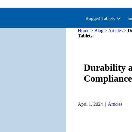
Rugged Tablets
In
Home
>
Blog
>
Articles
>
Du
Tablets
Durability 
Compliance
April 1, 2024
|
Articles