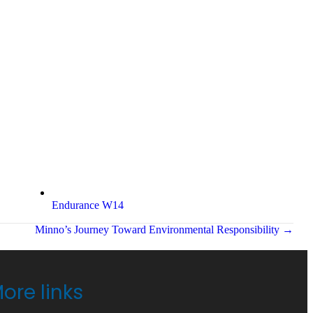
Endurance W14
Minno’s Journey Toward Environmental Responsibility →
ore links