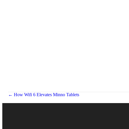
Posts
← How Wifi 6 Elevates Minno Tablets
navigation