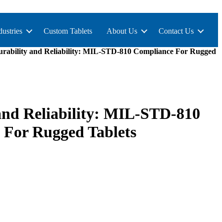
dustries
Custom Tablets
About Us
Contact Us
rability and Reliability: MIL-STD-810 Compliance For Rugged
and Reliability: MIL-STD-810
 For Rugged Tablets