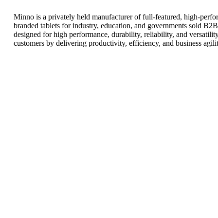
Minno is a privately held manufacturer of full-featured, high-pe
branded tablets for industry, education, and governments sold B2B 
designed for high performance, durability, reliability, and versatil
customers by delivering productivity, efficiency, and business agilit