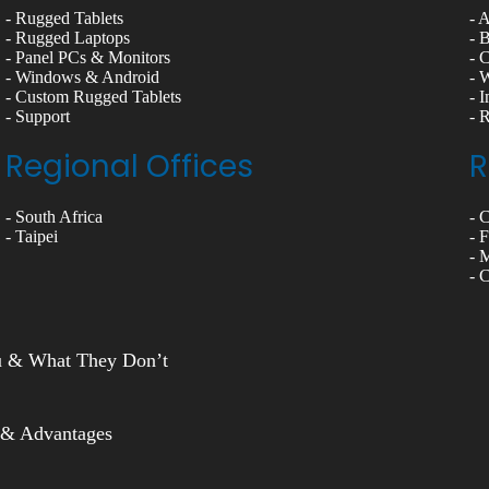
- Rugged Tablets
- 
- Rugged Laptops
- 
- Panel PCs & Monitors
- 
- Windows & Android
- 
- Custom Rugged Tablets
- 
- Support
- 
Regional Offices
R
- South Africa
- 
- Taipei
- 
- 
- 
ou & What They Don’t
 & Advantages