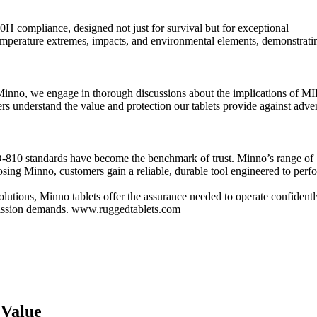
 compliance, designed not just for survival but for exceptional
temperature extremes, impacts, and environmental elements, demonstrati
At Minno, we engage in thorough discussions about the implications of MI
 understand the value and protection our tablets provide against adve
D-810 standards have become the benchmark of trust. Minno’s range of
osing Minno, customers gain a reliable, durable tool engineered to perf
 solutions, Minno tablets offer the assurance needed to operate confidentl
 mission demands. www.ruggedtablets.com
 Value