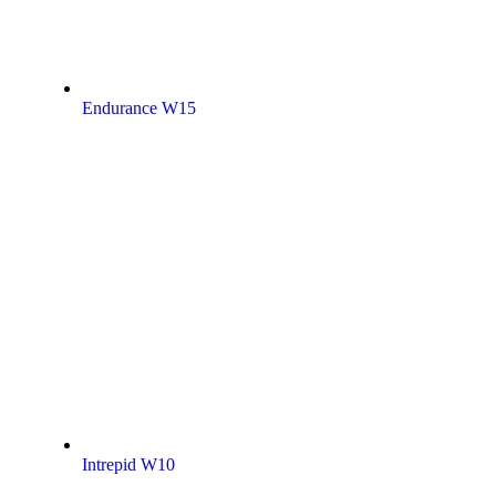
Endurance W15
Intrepid W10