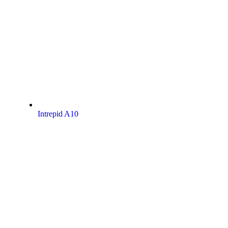
Intrepid A10