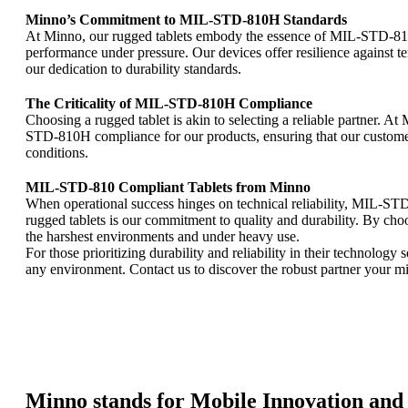
Minno’s Commitment to MIL-STD-810H Standards
At Minno, our rugged tablets embody the essence of MIL-STD-810H
performance under pressure. Our devices offer resilience against 
our dedication to durability standards.
The Criticality of MIL-STD-810H Compliance
Choosing a rugged tablet is akin to selecting a reliable partner. 
STD-810H compliance for our products, ensuring that our customers
conditions.
MIL-STD-810 Compliant Tablets from Minno
When operational success hinges on technical reliability, MIL-ST
rugged tablets is our commitment to quality and durability. By cho
the harshest environments and under heavy use.
For those prioritizing durability and reliability in their technology
any environment. Contact us to discover the robust partner your
Minno stands for Mobile Innovation and