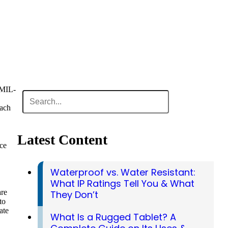
S MIL-
oach
Latest Content
ce
Waterproof vs. Water Resistant:
What IP Ratings Tell You & What
are
They Don’t
to
ate
What Is a Rugged Tablet? A