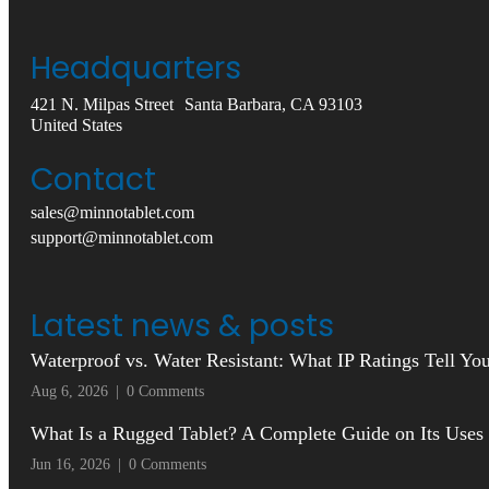
Headquarters
421 N. Milpas Street Santa Barbara, CA 93103
United States
Contact
sales@minnotablet.com
support@minnotablet.com
Latest news & posts
Waterproof vs. Water Resistant: What IP Ratings Tell Y
Aug 6, 2026
|
0 Comments
What Is a Rugged Tablet? A Complete Guide on Its Uses
Jun 16, 2026
|
0 Comments