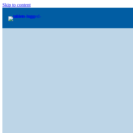
Skip to content