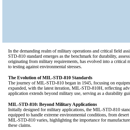
In the demanding realm of military operations and critical field ass
STD-810 standard emerges as the benchmark for durability, assessin
originating from military requirements, has evolved into a critic
to testing against environmental stresses.
The Evolution of MIL-STD-810 Standards
The journey of MIL-STD-810 began in 1945, focusing on equipment
expanded, with the latest iteration, MIL-STD-810H, reflecting ad
application extends beyond military use, serving as a durability gui
MIL-STD-810: Beyond Military Applications
Initially designed for military applications, the MIL-STD-810 stan
equipped to handle extreme environmental conditions, from desert h
MIL-STD-810 varies, highlighting the importance for manufacturers 
these claims.