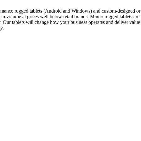
rformance rugged tablets (Android and Windows) and custom-designed or
in volume at prices well below retail brands. Minno rugged tablets are
ity. Our tablets will change how your business operates and deliver value
y.