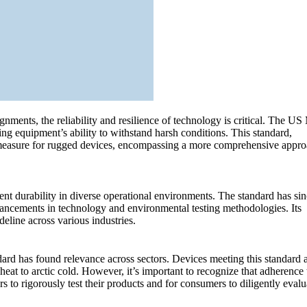
ignments, the reliability and resilience of technology is critical. The U
g equipment’s ability to withstand harsh conditions. This standard,
al measure for rugged devices, encompassing a more comprehensive appr
 durability in diverse operational environments. The standard has sin
vancements in technology and environmental testing methodologies. Its
deline across various industries.
dard has found relevance across sectors. Devices meeting this standard 
eat to arctic cold. However, it’s important to recognize that adherence 
to rigorously test their products and for consumers to diligently evalu