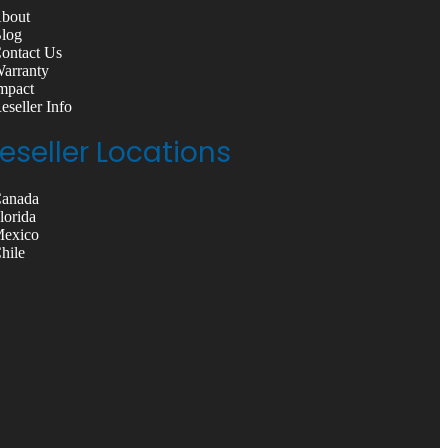
About
Blog
Contact Us
Warranty
Impact
Reseller Info
eseller Locations
Canada
Florida
Mexico
Chile