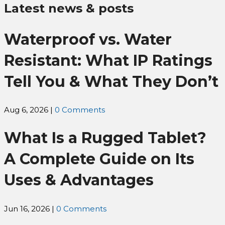
Latest news & posts
Waterproof vs. Water
Resistant: What IP Ratings
Tell You & What They Don’t
Aug 6, 2026
|
0 Comments
What Is a Rugged Tablet?
A Complete Guide on Its
Uses & Advantages
Jun 16, 2026
|
0 Comments