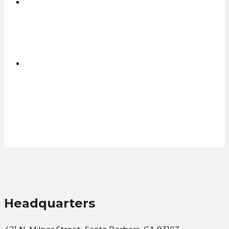
Affordable Rugged Tablets
in Bulk
CONTACT US FOR A QUOTE
Headquarters