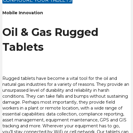
CONFIGURE YOUR TABLETS
Mobile Innovation
Oil & Gas Rugged
Tablets
Rugged tablets have become a vital tool for the oil and
natural gas industries for a variety of reasons. They provide an
unsurpassed level of durability and reliability in harsh
conditions. They can take falls and bumps without sustaining
damage. Perhaps most importantly, they provide field
workers in a plant or remote location, with a wide range of
essential capabilities: data collection, compliance reporting,
asset management, equipment maintenance, GPS and GIS
tracking and more. Wherever your equipment has to go,
you’ll stay connected by WiFi or cell network. Our tablets can