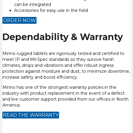
can be integrated
Accessories for easy use in the field.
ORDER NOW
Dependability & Warranty
Minno rugged tablets are rigorously tested and certified to
meet IP and Mil-Spec standards so they survive harsh
climates, drops and vibrations and offer robust ingress
protection against moisture and dust, to minimize downtime,
increase safety and boost efficiency.
Minno has one of the strongest warranty policies in the
industry with product replacement in the event of a defect
and live customer support provided from our offices in North
America.
READ THE WARRANTY