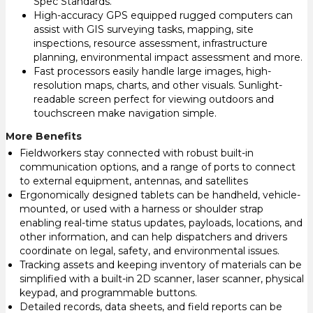
Spec Standards.
High-accuracy GPS equipped rugged computers can
assist with GIS surveying tasks, mapping, site
inspections, resource assessment, infrastructure
planning, environmental impact assessment and more.
Fast processors easily handle large images, high-
resolution maps, charts, and other visuals. Sunlight-
readable screen perfect for viewing outdoors and
touchscreen make navigation simple.
More Benefits
Fieldworkers stay connected with robust built-in
communication options, and a range of ports to connect
to external equipment, antennas, and satellites
Ergonomically designed tablets can be handheld, vehicle-
mounted, or used with a harness or shoulder strap
enabling real-time status updates, payloads, locations, and
other information, and can help dispatchers and drivers
coordinate on legal, safety, and environmental issues.
Tracking assets and keeping inventory of materials can be
simplified with a built-in 2D scanner, laser scanner, physical
keypad, and programmable buttons.
Detailed records, data sheets, and field reports can be