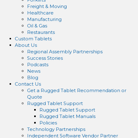
Freight & Moving
Healthcare
Manufacturing
Oil & Gas
Restaurants
Custom Tablets
About Us
Regional Assembly Partnerships
Success Stories
Podcasts
News
Blog
Contact Us
Get a Rugged Tablet Recommendation or
Quote
Rugged Tablet Support
Rugged Tablet Support
Rugged Tablet Manuals
Policies
Technology Partnerships
Independent Software Vendor Partner