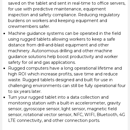
saved on the tablet and sent in real-time to office servers,
for use with predictive maintenance, equipment
inspection and safety compliance. Reducing regulatory
burdens on workers and keeping equipment and
crewmembers safer.
Machine guidance systems can be operated in the field
using rugged tablets allowing workers to keep a safe
distance from drill-and-blast equipment and other
machinery. Autonomous drilling and other machine
guidance solutions help boost productivity and worker
safety for oil and gas applications.
Rugged computers have a long operational lifetime and
high ROI which increase profits, save time and reduce
waste. Rugged tablets designed and built for use in
challenging environments can still be fully operational four
to six years later.
Turn your rugged tablet into a data collection and
monitoring station with a built-in accelerometer, gravity
sensor, gyroscope sensor, light sensor, magnetic field
sensor, rotational vector sensor, NFC, WIFI, Bluetooth, 4G
LTE connectivity, and other connection ports.