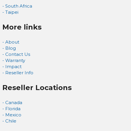
- South Africa
- Taipei
More links
- About
- Blog
- Contact Us
- Warranty
- Impact
- Reseller Info
Reseller Locations
- Canada
- Florida
- Mexico
- Chile