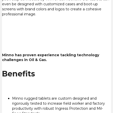
even be designed with customized cases and boot-up
screens with brand colors and logos to create a cohesive
professional image.
Minno has proven experience tackling technology
challenges in Oil & Gas.
Benefits
Minno rugged tablets are custom designed and
rigorously tested to increase field worker and factory
productivity with robust Ingress Protection and Mil-