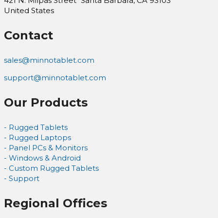
421 N. Milpas Street Santa Barbara, CA 93103
United States
Contact
sales@minnotablet.com
support@minnotablet.com
Our Products
- Rugged Tablets
- Rugged Laptops
- Panel PCs & Monitors
- Windows & Android
- Custom Rugged Tablets
- Support
Regional Offices