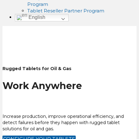
Program
Tablet Reseller Partner Program
English
Rugged Tablets for Oil & Gas
Work Anywhere
Increase production, improve operational efficiency, and
detect failures before they happen with rugged tablet
solutions for oil and gas.