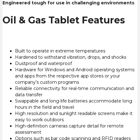
Engineered tough for use in challenging environments
Oil & Gas Tablet Features
Built to operate in extreme temperatures
Hardened to withstand vibration, drops, and shocks
Dustproof and waterproof
Hardware for Windows and Android operating systems
and apps from the respective app stores or your
company’s custom programs
Reliable connectivity for real-time communication and
data transfer
Swappable and long-life batteries accommodate long
hours in the field and travel
High resolution and sunlight readable screens make it
easy to work outdoors
High-definition cameras capture detail for remote
assessment
Options such as bar code scanning and RFID readers