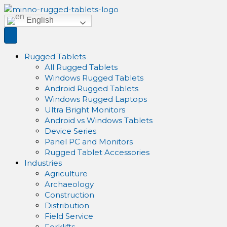
English
Rugged Tablets
All Rugged Tablets
Windows Rugged Tablets
Android Rugged Tablets
Windows Rugged Laptops
Ultra Bright Monitors
Android vs Windows Tablets
Device Series
Panel PC and Monitors
Rugged Tablet Accessories
Industries
Agriculture
Archaeology
Construction
Distribution
Field Service
Forklifts