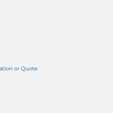
tion or Quote