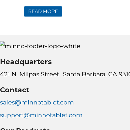
READ MORE
Headquarters
421 N. Milpas Street Santa Barbara, CA 931
Contact
sales@minnotablet.com
support@minnotablet.com