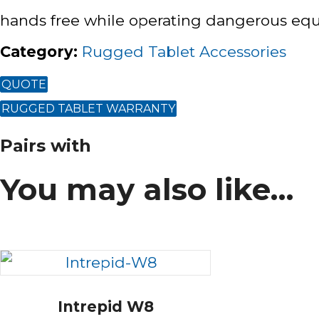
hands free while operating dangerous equi
Category
:
Rugged Tablet Accessories
QUOTE
RUGGED TABLET WARRANTY
Pairs with
You may also like…
Intrepid W8