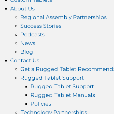
About Us
Regional Assembly Partnerships
Success Stories
Podcasts
News
Blog
Contact Us
Get a Rugged Tablet Recommenda
Rugged Tablet Support
Rugged Tablet Support
Rugged Tablet Manuals
Policies
Technology Partnerships