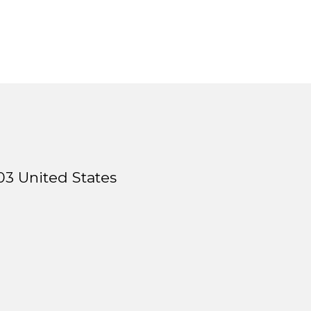
03
United States