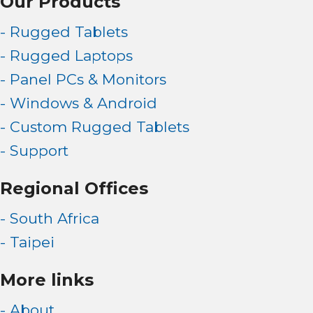
Our Products
- Rugged Tablets
- Rugged Laptops
- Panel PCs & Monitors
- Windows & Android
- Custom Rugged Tablets
- Support
Regional Offices
- South Africa
- Taipei
More links
- About