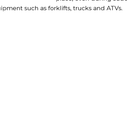
pment such as forklifts, trucks and ATVs.