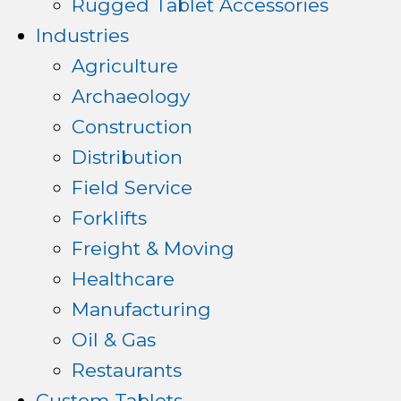
Rugged Tablet Accessories
Industries
Agriculture
Archaeology
Construction
Distribution
Field Service
Forklifts
Freight & Moving
Healthcare
Manufacturing
Oil & Gas
Restaurants
Custom Tablets