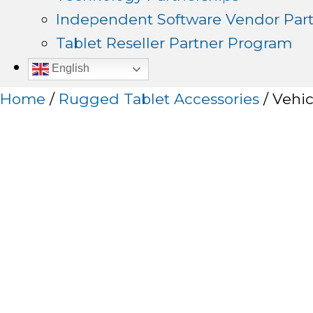
Independent Software Vendor Par
Tablet Reseller Partner Program
English
Home
/
Rugged Tablet Accessories
/ Vehic