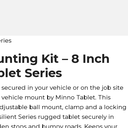
ries
nting Kit – 8 Inch
let Series
 secured in your vehicle or on the job site
 vehicle mount by Minno Tablet. This
justable ball mount, clamp and a locking
ilient Series rugged tablet securely in
den stops and bumpy roads. Keeps your