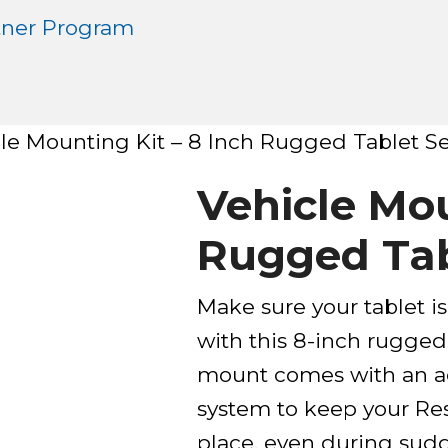
tner Program
le Mounting Kit – 8 Inch Rugged Tablet Se
Vehicle Mou
Rugged Tab
Make sure your tablet is
with this 8-inch rugged
mount comes with an ad
system to keep your Res
place, even during sud