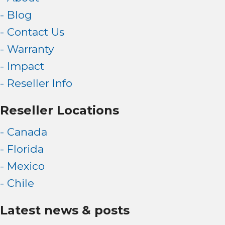
- Blog
- Contact Us
- Warranty
- Impact
- Reseller Info
Reseller Locations
- Canada
- Florida
- Mexico
- Chile
Latest news & posts