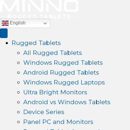
English
Rugged Tablets
All Rugged Tablets
Windows Rugged Tablets
Android Rugged Tablets
Windows Rugged Laptops
Ultra Bright Monitors
Android vs Windows Tablets
Device Series
Panel PC and Monitors