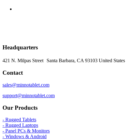
Headquarters
421 N. Milpas Street Santa Barbara, CA 93103
United States
Contact
sales@minnotablet.com
support@minnotablet.com
Our Products
- Rugged Tablets
- Rugged Laptops
- Panel PCs & Monitors
- Windows & Android