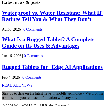
Latest news & posts
Waterproof vs. Water Resistant: What IP
Ratings Tell You & What They Don’t
Aug 6, 2026
|
0 Comments
What Is a Rugged Tablet? A Complete
Guide on Its Uses & Advantages
Jun 16, 2026
|
0 Comments
Rugged Tablets for Edge AI Applications
Feb 4, 2026
|
0 Comments
READ ALL NEWS
Stay up to date on the latest news in mobile technology. We promise
not to share your contact information with anyone.
© 2026 Minno™ LLC - All Rights Reserved