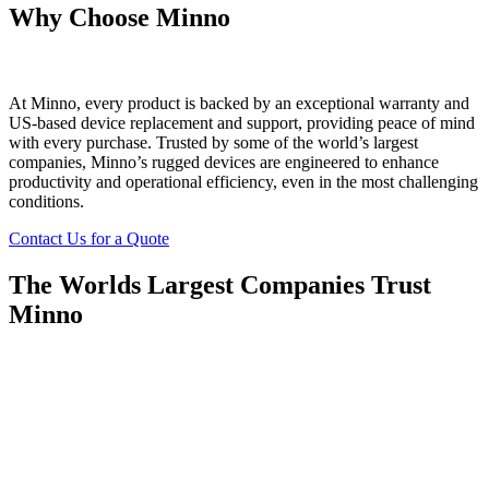
Why Choose Minno
At Minno, every product is backed by an exceptional warranty and
US-based device replacement and support, providing peace of mind
with every purchase. Trusted by some of the world’s largest
companies, Minno’s rugged devices are engineered to enhance
productivity and operational efficiency, even in the most challenging
conditions.
Contact Us for a Quote
The Worlds Largest Companies Trust
Minno