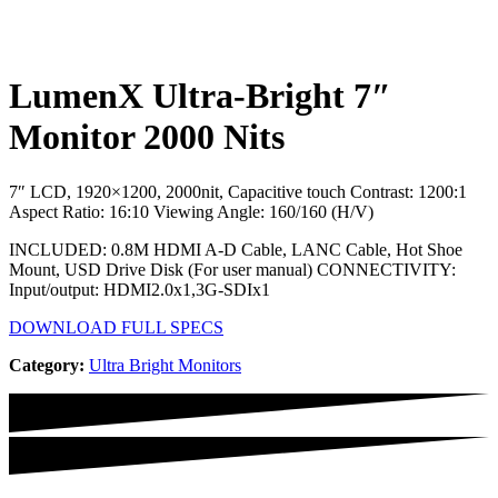
LumenX Ultra-Bright 7″
Monitor 2000 Nits
7″ LCD, 1920×1200, 2000nit, Capacitive touch
Contrast: 1200:1
Aspect Ratio: 16:10
Viewing Angle: 160/160 (H/V)
INCLUDED: 0.8M HDMI A-D Cable, LANC Cable, Hot Shoe
Mount, USD Drive Disk (For user manual)
CONNECTIVITY:
Input/output: HDMI2.0x1,3G-SDIx1
DOWNLOAD FULL SPECS
Category
:
Ultra Bright Monitors