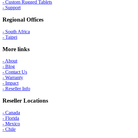
- Custom Rugged Tablets
- Support
Regional Offices
- South Africa
- Taipei
More links
- About
- Blog
- Contact Us
- Warranty
- Impact
- Reseller Info
Reseller Locations
- Canada
- Florida
- Mexico
- Chile