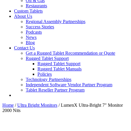
Oil & Gas
Restaurants
Custom Tablets
About Us
Regional Assembly Partnerships
Success Stories
Podcasts
News
Blog
Contact Us
Get a Rugged Tablet Recommendation or Quote
Rugged Tablet Support
Rugged Tablet Support
Rugged Tablet Manuals
Policies
Technology Partnerships
Independent Software Vendor Partner Program
Tablet Reseller Partner Program
Home
/
Ultra Bright Monitors
/ LumenX Ultra-Bright 7″ Monitor
2000 Nits