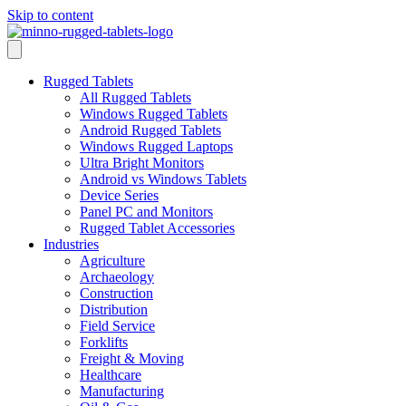
Skip to content
Rugged Tablets
All Rugged Tablets
Windows Rugged Tablets
Android Rugged Tablets
Windows Rugged Laptops
Ultra Bright Monitors
Android vs Windows Tablets
Device Series
Panel PC and Monitors
Rugged Tablet Accessories
Industries
Agriculture
Archaeology
Construction
Distribution
Field Service
Forklifts
Freight & Moving
Healthcare
Manufacturing