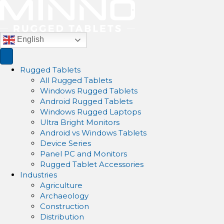
English
Rugged Tablets
All Rugged Tablets
Windows Rugged Tablets
Android Rugged Tablets
Windows Rugged Laptops
Ultra Bright Monitors
Android vs Windows Tablets
Device Series
Panel PC and Monitors
Rugged Tablet Accessories
Industries
Agriculture
Archaeology
Construction
Distribution