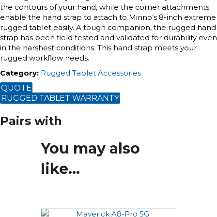
the contours of your hand, while the corner attachments
enable the hand strap to attach to Minno’s 8-inch extreme
rugged tablet easily. A tough companion, the rugged hand
strap has been field tested and validated for durability even
in the harshest conditions. This hand strap meets your
rugged workflow needs.
Category
:
Rugged Tablet Accessories
QUOTE
RUGGED TABLET WARRANTY
Pairs with
You may also
like…