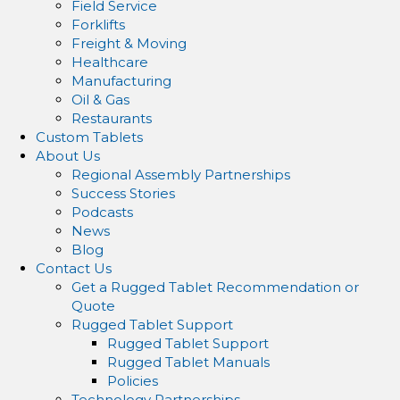
Field Service
Forklifts
Freight & Moving
Healthcare
Manufacturing
Oil & Gas
Restaurants
Custom Tablets
About Us
Regional Assembly Partnerships
Success Stories
Podcasts
News
Blog
Contact Us
Get a Rugged Tablet Recommendation or
Quote
Rugged Tablet Support
Rugged Tablet Support
Rugged Tablet Manuals
Policies
Technology Partnerships