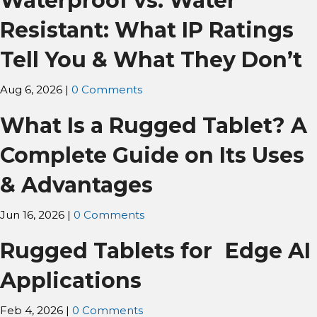
Waterproof vs. Water
Resistant: What IP Ratings
Tell You & What They Don’t
Aug 6, 2026
|
0 Comments
What Is a Rugged Tablet? A
Complete Guide on Its Uses
& Advantages
Jun 16, 2026
|
0 Comments
Rugged Tablets for Edge AI
Applications
Feb 4, 2026
|
0 Comments