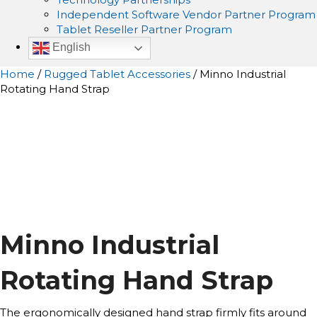
Independent Software Vendor Partner Program
Tablet Reseller Partner Program
English
Home
/
Rugged Tablet Accessories
/ Minno Industrial
Rotating Hand Strap
Minno Industrial
Rotating Hand Strap
The ergonomically designed hand strap firmly fits around