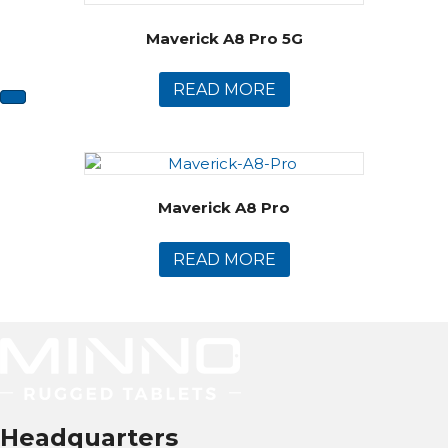
Maverick A8 Pro 5G
READ MORE
Maverick A8 Pro
READ MORE
Headquarters