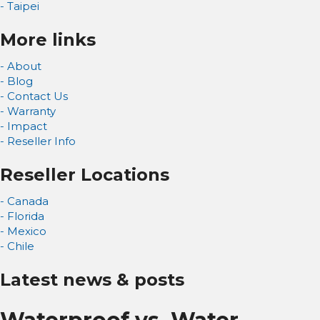
- Taipei
More links
- About
- Blog
- Contact Us
- Warranty
- Impact
- Reseller Info
Reseller Locations
- Canada
- Florida
- Mexico
- Chile
Latest news & posts