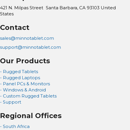
421 N. Milpas Street Santa Barbara, CA 93103
United
States
Contact
sales@minnotablet.com
support@minnotablet.com
Our Products
- Rugged Tablets
- Rugged Laptops
- Panel PCs & Monitors
- Windows & Android
- Custom Rugged Tablets
- Support
Regional Offices
- South Africa