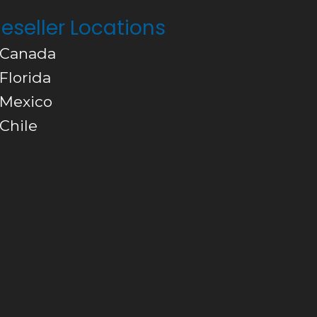
eseller Locations
 Canada
 Florida
 Mexico
 Chile