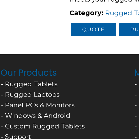
Category
:
Rugged Ta
QUOTE
RU
Our Products
M
- Rugged Tablets
-
- Rugged Laptops
-
- Panel PCs & Monitors
-
- Windows & Android
-
- Custom Rugged Tablets
-
- Support
-