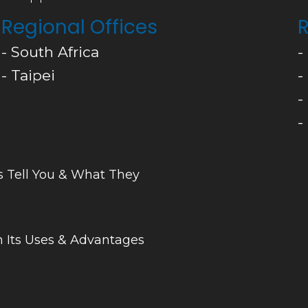
Regional Offices
R
- South Africa
-
- Taipei
-
-
-
s Tell You & What They
 Its Uses & Advantages