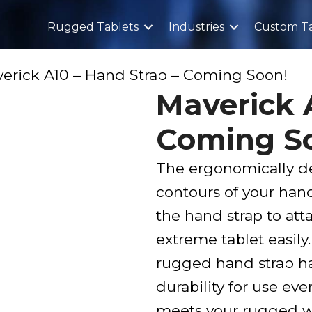
Rugged Tablets
Industries
Custom Ta
erick A10 – Hand Strap – Coming Soon!
Maverick 
Coming S
The ergonomically de
contours of your han
the hand strap to at
extreme tablet easil
rugged hand strap ha
durability for use ev
meets your rugged w