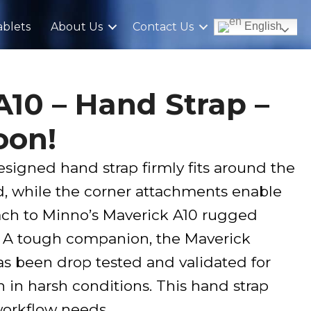
blets
About Us
Contact Us
English
A10 – Hand Strap –
oon!
signed hand strap firmly fits around the
d, while the corner attachments enable
tach to Minno’s Maverick A10 rugged
y. A tough companion, the Maverick
s been drop tested and validated for
en in harsh conditions. This hand strap
orkflow needs.