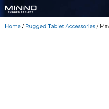
Home
/
Rugged Tablet Accessories
/ Mav