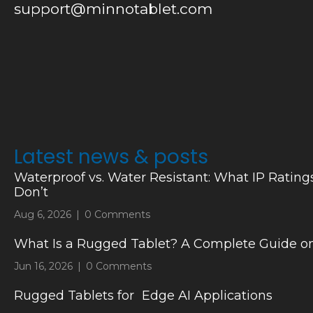
support@minnotablet.com
Latest news & posts
Waterproof vs. Water Resistant: What IP Rating
Don’t
Aug 6, 2026
|
0 Comments
What Is a Rugged Tablet? A Complete Guide on
Jun 16, 2026
|
0 Comments
Rugged Tablets for Edge AI Applications