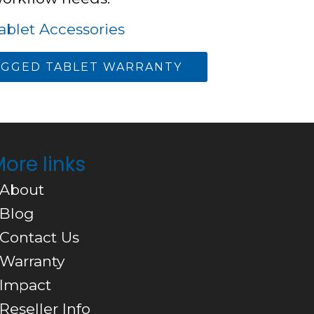
blet Accessories
GGED TABLET WARRANTY
ore links
 About
 Blog
 Contact Us
 Warranty
 Impact
 Reseller Info