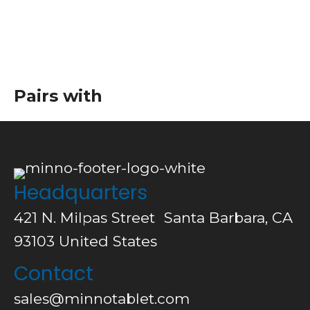
Pairs with
Headquarters
421 N. Milpas Street Santa Barbara, CA
93103
United States
Contact
sales@minnotablet.com