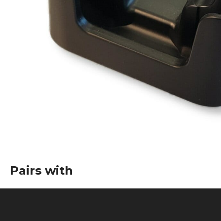
Pairs with