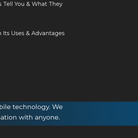
s Tell You & What They
 Its Uses & Advantages
obile technology. We
mation with anyone.