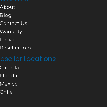
 About
 Blog
 Contact Us
 Warranty
 Impact
 Reseller Info
eseller Locations
 Canada
 Florida
 Mexico
 Chile