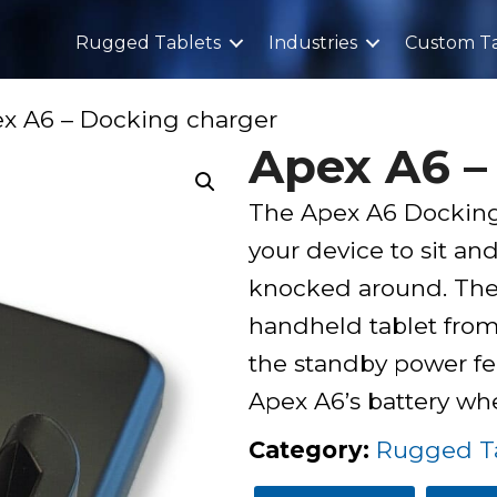
Rugged Tablets
Industries
Custom Ta
x A6 – Docking charger
Apex A6 –
The Apex A6 Docking 
your device to sit and
knocked around. The 
handheld tablet from 
the standby power fe
Apex A6’s battery w
Category
:
Rugged Ta