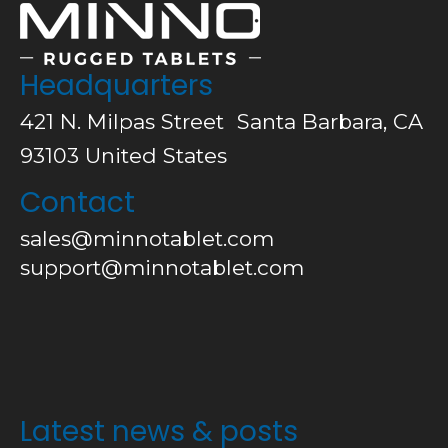
Headquarters
421 N. Milpas Street Santa Barbara, CA
93103
United States
Contact
sales@minnotablet.com
support@minnotablet.com
Latest news & posts