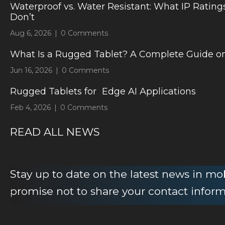
Waterproof vs. Water Resistant: What IP Rating
Don’t
Aug 6, 2026
|
0 Comments
What Is a Rugged Tablet? A Complete Guide on
Jun 16, 2026
|
0 Comments
Rugged Tablets for Edge AI Applications
Feb 4, 2026
|
0 Comments
READ ALL NEWS
Stay up to date on the latest news in m
promise not to share your contact infor