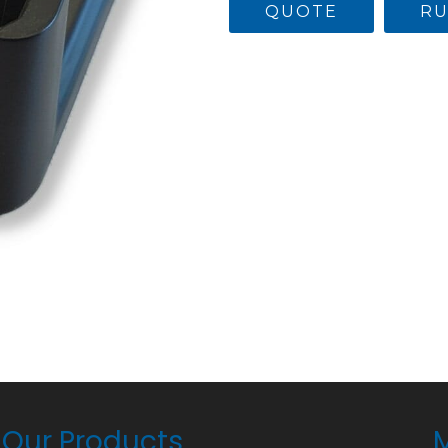
QUOTE
RU
Our Products
M