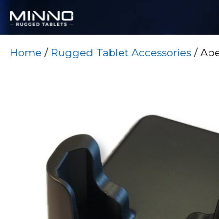
Home
/
Rugged Tablet Accessories
/ Ape