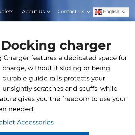
blets
About Us
Contact Us
English
 Docking charger
Charger features a dedicated space for
 charge, without it sliding or being
durable guide rails protects your
unsightly scratches and scuffs, while
ature gives you the freedom to use your
hen needed.
blet Accessories