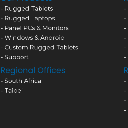
- Rugged Tablets
-
- Rugged Laptops
-
- Panel PCs & Monitors
-
- Windows & Android
-
- Custom Rugged Tablets
-
- Support
-
Regional Offices
R
- South Africa
-
- Taipei
-
-
-