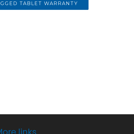
GGED TABLET WARRANTY
ore links