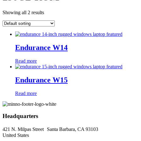
Showing all 2 results
Endurance W14
Read more
Endurance W15
Read more
Headquarters
421 N. Milpas Street Santa Barbara, CA 93103
United States