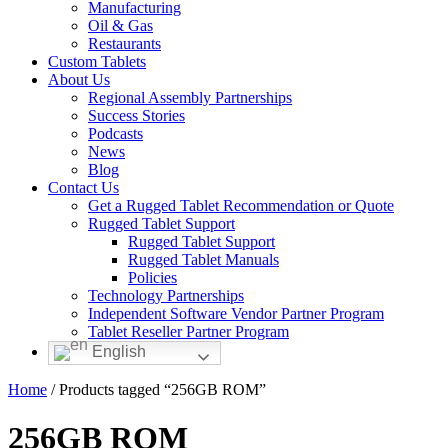
Manufacturing
Oil & Gas
Restaurants
Custom Tablets
About Us
Regional Assembly Partnerships
Success Stories
Podcasts
News
Blog
Contact Us
Get a Rugged Tablet Recommendation or Quote
Rugged Tablet Support
Rugged Tablet Support
Rugged Tablet Manuals
Policies
Technology Partnerships
Independent Software Vendor Partner Program
Tablet Reseller Partner Program
English
Home
/ Products tagged “256GB ROM”
256GB ROM