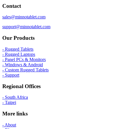
Contact
sales@minnotablet.com
support@minnotablet.com
Our Products
- Rugged Tablets
- Rugged Laptops
- Panel PCs & Monitors
- Windows & Android
- Custom Rugged Tablets
- Support
Regional Offices
- South Africa
- Taipei
More links
- About