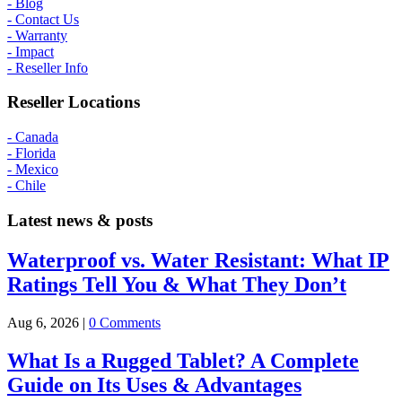
- Blog
- Contact Us
- Warranty
- Impact
- Reseller Info
Reseller Locations
- Canada
- Florida
- Mexico
- Chile
Latest news & posts
Waterproof vs. Water Resistant: What IP
Ratings Tell You & What They Don’t
Aug 6, 2026
|
0 Comments
What Is a Rugged Tablet? A Complete
Guide on Its Uses & Advantages