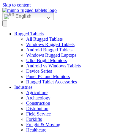
Skip to content
English
Rugged Tablets
All Rugged Tablets
Windows Rugged Tablets
Android Rugged Tablets
Windows Rugged Laptops
Ultra Bright Monitors
Android vs Windows Tablets
Device Series
Panel PC and Monitors
Rugged Tablet Accessories
Industries
Agriculture
Archaeology
Construction
Distribution
Field Service
Forklifts
Freight & Moving
Healthcare