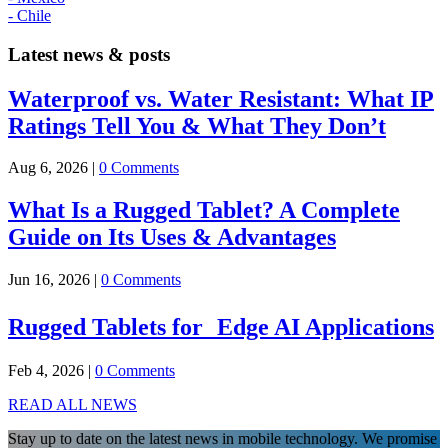
- Chile
Latest news & posts
Waterproof vs. Water Resistant: What IP
Ratings Tell You & What They Don’t
Aug 6, 2026
|
0 Comments
What Is a Rugged Tablet? A Complete
Guide on Its Uses & Advantages
Jun 16, 2026
|
0 Comments
Rugged Tablets for Edge AI Applications
Feb 4, 2026
|
0 Comments
READ ALL NEWS
Stay up to date on the latest news in mobile technology. We promise