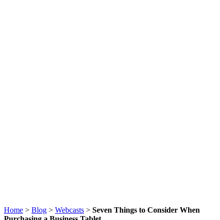
Home
>
Blog
>
Webcasts
>
Seven Things to Consider When
Purchasing a Business Tablet