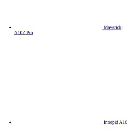
Maverick
A10Z Pro
Intrepid A10