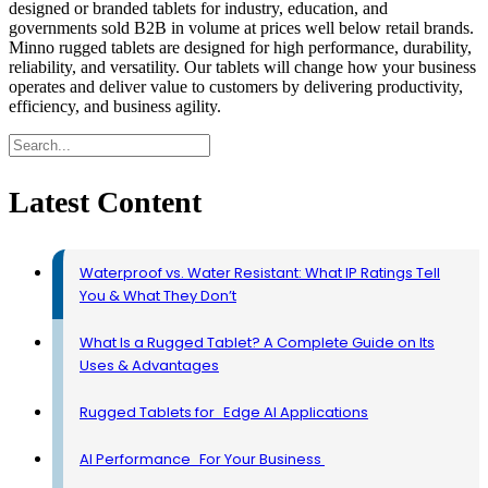
designed or branded tablets for industry, education, and
governments sold B2B in volume at prices well below retail brands.
Minno rugged tablets are designed for high performance, durability,
reliability, and versatility. Our tablets will change how your business
operates and deliver value to customers by delivering productivity,
efficiency, and business agility.
Latest Content
Waterproof vs. Water Resistant: What IP Ratings Tell
You & What They Don’t
What Is a Rugged Tablet? A Complete Guide on Its
Uses & Advantages
Rugged Tablets for Edge AI Applications
AI Performance For Your Business