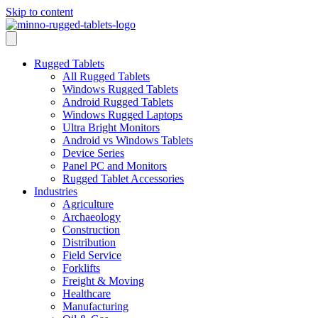
Skip to content
Rugged Tablets
All Rugged Tablets
Windows Rugged Tablets
Android Rugged Tablets
Windows Rugged Laptops
Ultra Bright Monitors
Android vs Windows Tablets
Device Series
Panel PC and Monitors
Rugged Tablet Accessories
Industries
Agriculture
Archaeology
Construction
Distribution
Field Service
Forklifts
Freight & Moving
Healthcare
Manufacturing