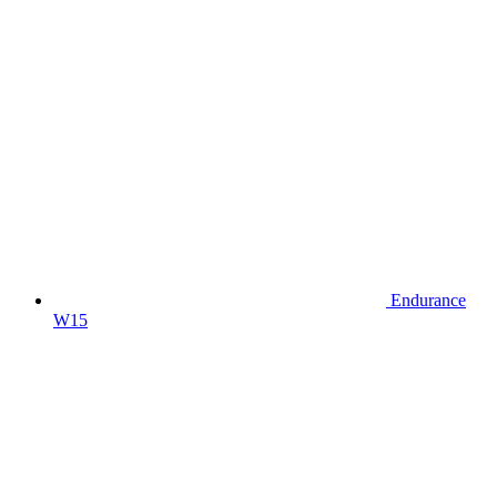
Endurance
W15