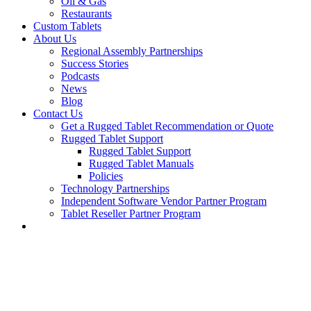
Oil & Gas
Restaurants
Custom Tablets
About Us
Regional Assembly Partnerships
Success Stories
Podcasts
News
Blog
Contact Us
Get a Rugged Tablet Recommendation or Quote
Rugged Tablet Support
Rugged Tablet Support
Rugged Tablet Manuals
Policies
Technology Partnerships
Independent Software Vendor Partner Program
Tablet Reseller Partner Program