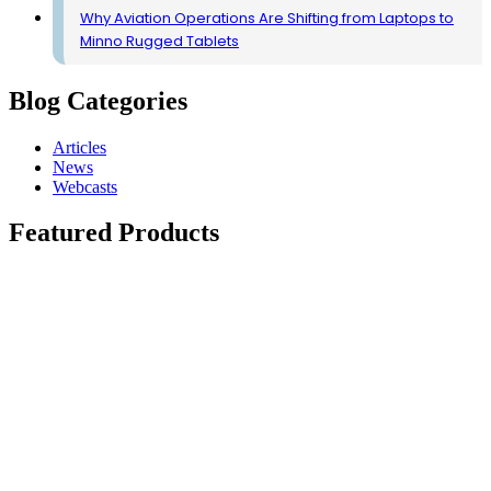
Why Aviation Operations Are Shifting from Laptops to
Minno Rugged Tablets
Blog Categories
Articles
News
Webcasts
Featured Products