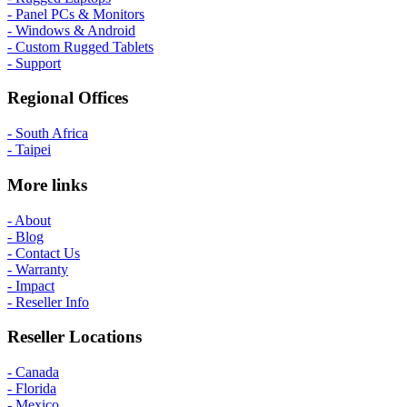
- Panel PCs & Monitors
- Windows & Android
- Custom Rugged Tablets
- Support
Regional Offices
- South Africa
- Taipei
More links
- About
- Blog
- Contact Us
- Warranty
- Impact
- Reseller Info
Reseller Locations
- Canada
- Florida
- Mexico