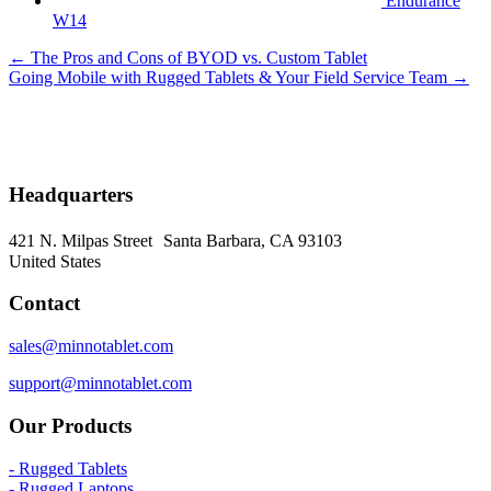
Endurance
W14
Posts
← The Pros and Cons of BYOD vs. Custom Tablet
Going Mobile with Rugged Tablets & Your Field Service Team →
navigation
Headquarters
421 N. Milpas Street Santa Barbara, CA 93103
United States
Contact
sales@minnotablet.com
support@minnotablet.com
Our Products
- Rugged Tablets
- Rugged Laptops