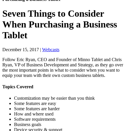
Seven Things to Consider
When Purchasing a Business
Tablet
December 15, 2017
|
Webcasts
Follow Eric Ryan, CEO and Founder of Minno Tablet and Chris
Ryan, VP of Business Development and Strategy, as they go over
the most important points in what to consider when you want to
equip your team with their own custom business tablets.
Topics Covered
Customization may be easier than you think
Some features are easy
Some features are harder
How and where used
Software requirements
Business goals
Device security & support