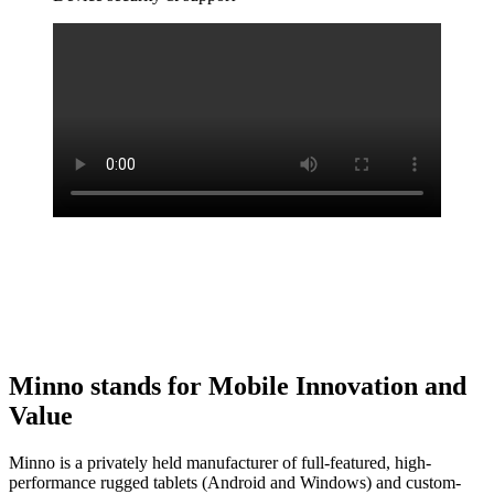
Minno stands for Mobile Innovation and
Value
Minno is a privately held manufacturer of full-featured, high-
performance rugged tablets (Android and Windows) and custom-