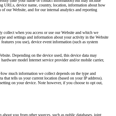
dentity (like your name or contact information) but may include
ring URLs, device name, country, location, information about how
of our Website, and for our internal analytics and reporting
lly collect when you access or use our Website and which we
ype and settings and information about your activity in the Website
 features you use), device event information (such as system
Website. Depending on the device used, this device data may
, hardware model Internet service provider and/or mobile carrier,
e. How much information we collect depends on the type and
 that tells us your current location (based on your IP address).
 setting on your device. Note however, if you choose to opt out,
n about you from other sources, such as public databases, joint