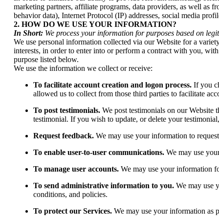
marketing partners, affiliate programs, data providers, as well as f
behavior data), Internet Protocol (IP) addresses, social media prof
2. HOW DO WE USE YOUR INFORMATION?
In Short:
We process your information for purposes based on legiti
We use personal information collected via our Website for a variet
interests, in order to enter into or perform a contract with you, w
purpose listed below.
We use the information we collect or receive:
To facilitate account creation and logon process.
If you c
allowed us to collect from those third parties to facilitate a
To post testimonials.
We post testimonials on our Website th
testimonial. If you wish to update, or delete your testimonial
Request feedback.
We may use your information to request
To enable user-to-user communications.
We may use your i
To manage user accounts.
We may use your information fo
To send administrative information to you.
We may use yo
conditions, and policies.
To protect our Services.
We may use your information as pa