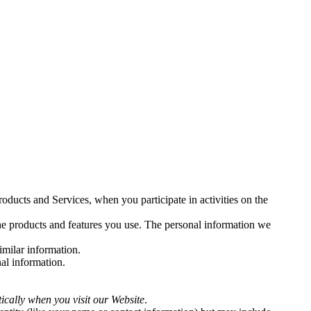
oducts and Services, when you participate in activities on the
the products and features you use. The personal information we
similar information.
al information.
tically when you visit our
Website
.