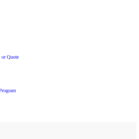
 or Quote
 Program