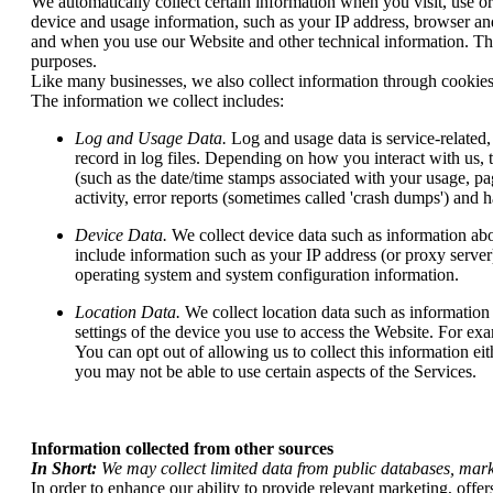
We automatically collect certain information when you visit, use or
device and usage information, such as your IP address, browser an
and when you use our Website and other technical information. This
purposes.
Like many businesses, we also collect information through cookies
The information we collect includes:
Log and Usage Data.
Log and usage data is service-related
record in log files. Depending on how you interact with us, 
(such as the date/time stamps associated with your usage, pa
activity, error reports (sometimes called 'crash dumps') and h
Device Data.
We collect device data such as information abo
include information such as your IP address (or proxy server
operating system and system configuration information.
Location Data.
We collect location data such as information
settings of the device you use to access the Website. For ex
You can opt out of allowing us to collect this information ei
you may not be able to use certain aspects of the Services.
Information collected from other sources
In Short:
We may collect limited data from public databases, mar
In order to enhance our ability to provide relevant marketing, offe