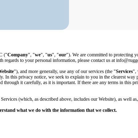
C
("
Company
", "
we
", "
us
", "
our
"). We are committed to protecting y
ith regards to your personal information, please contact us at
info@rugge
ebsite
"), and more generally, use any of our services (the "
Services
",
y. In this privacy notice, we seek to explain to you in the clearest wa
 through it carefully, as it is important. If there are any terms in this 
ur Services (which, as described above, includes our Website
), as well as
nderstand what we do with the information that we collect.