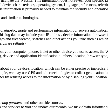
 navigate the Website. This information does not reveal your specific i
d device characteristics, operating system, language preferences, refer
 information is primarily needed to maintain the security and operation 
 and similar technologies.
, diagnostic, usage and performance information our servers automatica
this log data may include your IP address, device information, browser t
ges and files viewed, searches and other actions you take such as which
ardware settings).
ut your computer, phone, tablet or other device you use to access the 
), device and application identification numbers, location, browser type
 about your device's location, which can be either precise or imprecis
ample, we may use GPS and other technologies to collect geolocation data
ther by refusing access to the information or by disabling your Location
keting partners,
and other outside sources.
rs and services to you and update our records, we may obtain informatio