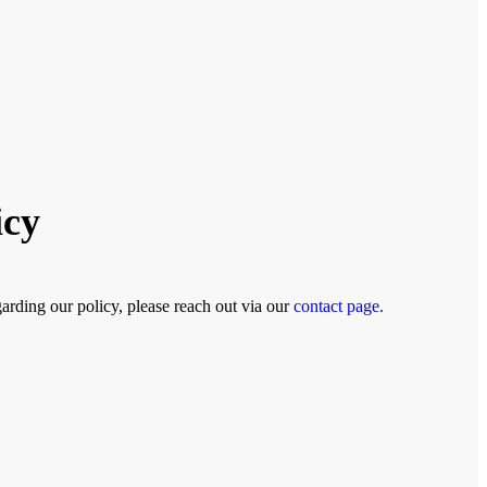
icy
arding our policy, please reach out via our
contact page.