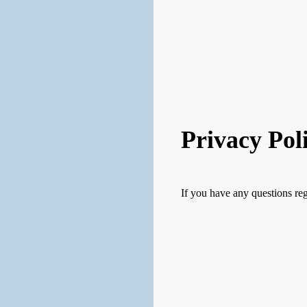
Privacy Pol
If you have any questions reg