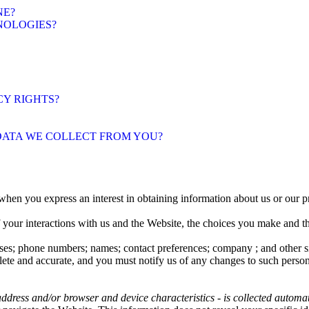
NE?
NOLOGIES?
CY RIGHTS?
 DATA WE COLLECT FROM YOU?
when you express an interest in obtaining information about us or our pr
f your interactions with us and the Website, the choices you make and 
ses
;
phone numbers
;
names
;
contact preferences
;
company
; and other 
lete and accurate, and you must notify us of any changes to such person
ddress and/or browser and device characteristics - is collected automa