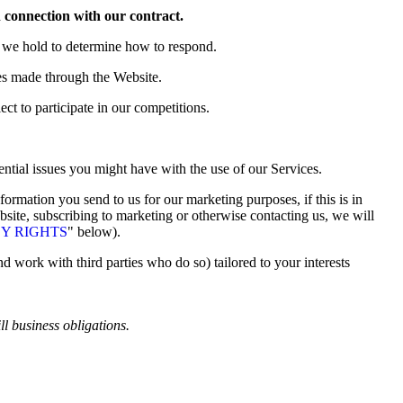
n connection with our contract.
a we hold to determine how to respond.
es made through the Website
.
t to participate in our competitions.
ntial issues you might have with the use of our Services.
ormation you send to us for our marketing purposes, if this is in
site, subscribing to marketing or otherwise contacting us, we will
Y RIGHTS
" below).
 work with third parties who do so) tailored to your interests
ll business obligations.