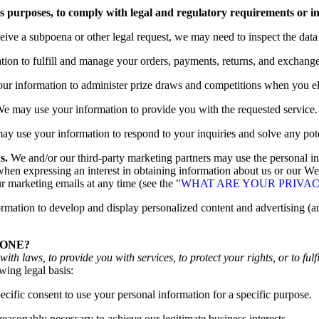
ss purposes, to comply with legal and regulatory requirements or i
ceive a subpoena or other legal request, we may need to inspect the dat
ion to fulfill and manage your orders, payments, returns, and exchang
 information to administer prize draws and competitions when you elec
e may use your information to provide you with the requested service.
y use your information to respond to your inquiries and solve any pote
s.
We and/or our third-party marketing partners may use the personal inf
en expressing an interest in obtaining information about us or our Web
r marketing emails at any time (see the "
WHAT ARE YOUR PRIVAC
ation to develop and display personalized content and advertising (and
YONE?
h laws, to provide you with services, to protect your rights, or to fulfi
wing legal basis:
ific consent to use your personal information for a specific purpose.
asonably necessary to achieve our legitimate business interests.