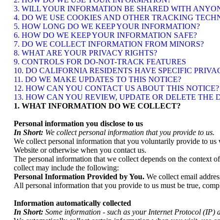
3. WILL YOUR INFORMATION BE SHARED WITH ANYO
4. DO WE USE COOKIES AND OTHER TRACKING TECH
5. HOW LONG DO WE KEEP YOUR INFORMATION?
6. HOW DO WE KEEP YOUR INFORMATION SAFE?
7. DO WE COLLECT INFORMATION FROM MINORS?
8. WHAT ARE YOUR PRIVACY RIGHTS?
9. CONTROLS FOR DO-NOT-TRACK FEATURES
10. DO CALIFORNIA RESIDENTS HAVE SPECIFIC PRIVA
11. DO WE MAKE UPDATES TO THIS NOTICE?
12. HOW CAN YOU CONTACT US ABOUT THIS NOTICE?
13. HOW CAN YOU REVIEW, UPDATE OR DELETE THE
1. WHAT INFORMATION DO WE COLLECT?
Personal information you disclose to us
In Short:
We collect personal information that you provide to us.
We collect personal information that you voluntarily provide to us 
Website or otherwise when you contact us.
The personal information that we collect depends on the context o
collect may include the following:
Personal Information Provided by You.
We collect
email addres
All personal information that you provide to us must be true, comp
Information automatically collected
In Short:
Some information - such as your Internet Protocol (IP) a