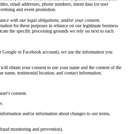
titles, email addresses, phone numbers, intent data (or user
dvertising and event promotion.
iance with our legal obligations, and/or your consent.
ation for these purposes in reliance on our legitimate business
dicate the specific processing grounds we rely on next to each
our Google or Facebook account), we use the information you
 will obtain your consent to use your name and the content of the
ur name, testimonial location, and contact information.
ser's consent.
r.
information and/or information about changes to our terms,
 fraud monitoring and prevention).