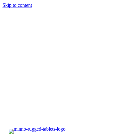
Skip to content