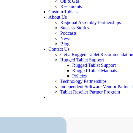
Oil & Gas
Restaurants
Custom Tablets
About Us
Regional Assembly Partnerships
Success Stories
Podcasts
News
Blog
Contact Us
Get a Rugged Tablet Recommendation
Rugged Tablet Support
Rugged Tablet Support
Rugged Tablet Manuals
Policies
Technology Partnerships
Independent Software Vendor Partner
Tablet Reseller Partner Program