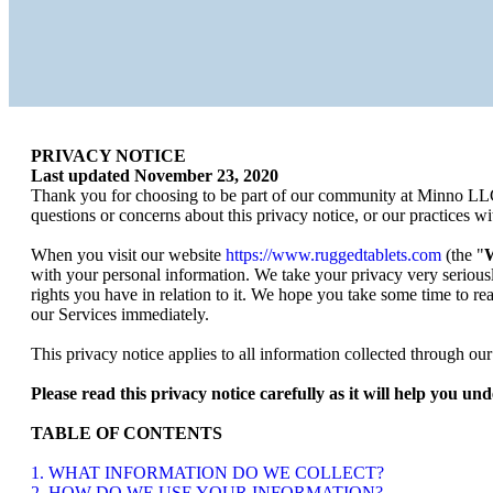
PRIVACY NOTICE
Last updated
November 23, 2020
Thank you for choosing to be part of our community at
Minno LL
questions or concerns about this privacy notice, or our practices w
When you visit our website
https://www.ruggedtablets.com
(the "
W
with your personal information. We take your privacy very seriousl
rights you have in relation to it. We hope you take some time to read
our Services immediately.
This privacy notice applies to all information collected through o
Please read this privacy notice carefully as it will help you u
TABLE OF CONTENTS
1. WHAT INFORMATION DO WE COLLECT?
2. HOW DO WE USE YOUR INFORMATION?