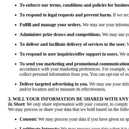
To enforce our terms, conditions and policies for busine
To respond to legal requests and prevent harm.
If we re
Fulfill and manage your orders.
We may use your informat
Administer prize draws and competitions.
We may use your
To deliver and facilitate delivery of services to the user.
W
To respond to user inquiries/offer support to users.
We ma
To send you marketing and promotional communication
accordance with your marketing preferences. For example, wh
collect personal information from you. You can opt-out of ou
Deliver targeted advertising to you.
We may use your inform
and/or location and to measure its effectiveness.
3. WILL YOUR INFORMATION BE SHARED WITH AN
In Short:
We only share information with your consent, to comply wit
We may process or share your data that we hold based on the follo
Consent:
We may process your data if you have given us spec
Legitimate Interests:
We may process your data when it is re