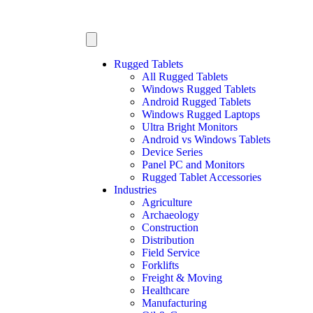
Rugged Tablets
All Rugged Tablets
Windows Rugged Tablets
Android Rugged Tablets
Windows Rugged Laptops
Ultra Bright Monitors
Android vs Windows Tablets
Device Series
Panel PC and Monitors
Rugged Tablet Accessories
Industries
Agriculture
Archaeology
Construction
Distribution
Field Service
Forklifts
Freight & Moving
Healthcare
Manufacturing