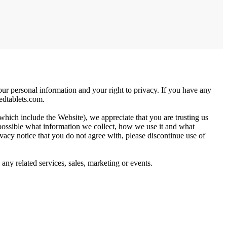
our personal information and your right to privacy. If you have any
dtablets.com
.
 which include the Website), we appreciate that you are trusting us
y possible what information we collect, how we use it and what
privacy notice that you do not agree with, please discontinue use of
, any related services, sales, marketing or events.