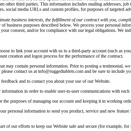
rom other third parties. This information includes mailing addresses, job 
iles, social media URLs and custom profiles, for purposes of targeted a
mate business interests, the fulfillment of our contract with you, compl
y of business purposes described below. We process your personal inform
ith your consent, and/or for compliance with our legal obligations. We in
hoose to link your account with us to a third-party account (such as y
ccount creation and logon process for the performance of the contract.
at may contain personal information. Prior to posting a testimonial, we
, please contact us at
info@ruggedtablets.com
and be sure to include yo
 feedback and to contact you about your use of our Website.
nformation in order to enable user-to-user communications with each u
r the purposes of managing our account and keeping it in working orde
ur personal information to send you product, service and new feature 
rt of our efforts to keep our Website safe and secure (for example, for