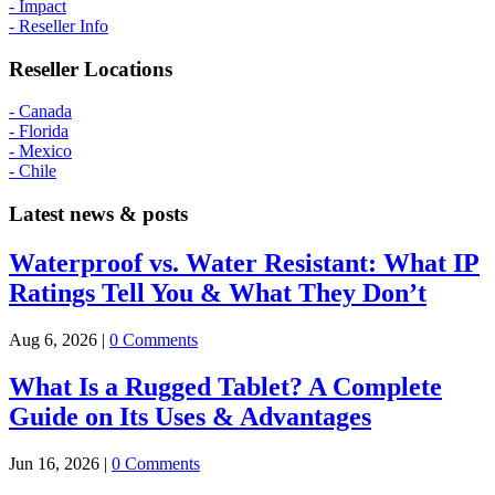
- Impact
- Reseller Info
Reseller Locations
- Canada
- Florida
- Mexico
- Chile
Latest news & posts
Waterproof vs. Water Resistant: What IP
Ratings Tell You & What They Don’t
Aug 6, 2026
|
0 Comments
What Is a Rugged Tablet? A Complete
Guide on Its Uses & Advantages
Jun 16, 2026
|
0 Comments