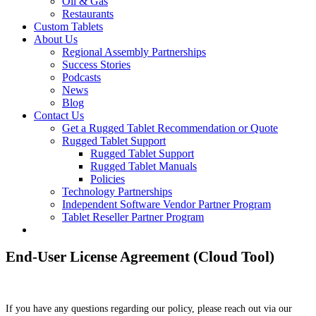
Oil & Gas
Restaurants
Custom Tablets
About Us
Regional Assembly Partnerships
Success Stories
Podcasts
News
Blog
Contact Us
Get a Rugged Tablet Recommendation or Quote
Rugged Tablet Support
Rugged Tablet Support
Rugged Tablet Manuals
Policies
Technology Partnerships
Independent Software Vendor Partner Program
Tablet Reseller Partner Program
End-User License Agreement (Cloud Tool)
If you have any questions regarding our policy, please reach out via our