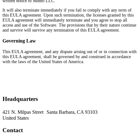
written notice to Minno LLC.
It will also terminate immediately if you fail to comply with any term of
this EULA agreement. Upon such termination, the licenses granted by this
EULA agreement will immediately terminate and you agree to stop all
access and use of the Software. The provisions that by their nature continue
and survive will survive any termination of this EULA agreement.
Governing Law
This EULA agreement, and any dispute arising out of or in connection with
this EULA agreement, shall be governed by and construed in accordance
with the laws of the United States of America.
Headquarters
421 N. Milpas Street Santa Barbara, CA 93103
United States
Contact