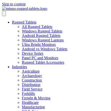
Skip to content
Rugged Tablets
All Rugged Tablets
Windows Rugged Tablets
Android Rugged Tablets
Windows Rugged Laptops
Ultra Bright Monitors
Android vs Windows Tablets
Device Series
Panel PC and Monitors
Rugged Tablet Accessories
Industries
Agriculture
Archaeology
Construction
Distribution
Field Service
Forklifts
Freight & Moving
Healthcare
Manufacturing