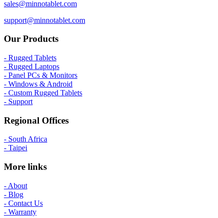
sales@minnotablet.com
support@minnotablet.com
Our Products
- Rugged Tablets
- Rugged Laptops
- Panel PCs & Monitors
- Windows & Android
- Custom Rugged Tablets
- Support
Regional Offices
- South Africa
- Taipei
More links
- About
- Blog
- Contact Us
- Warranty