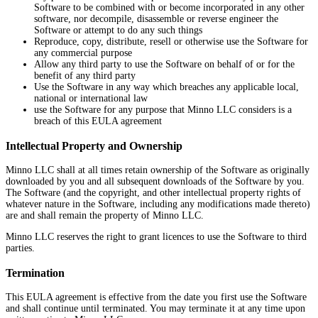
Software to be combined with or become incorporated in any other
software, nor decompile, disassemble or reverse engineer the
Software or attempt to do any such things
Reproduce, copy, distribute, resell or otherwise use the Software for
any commercial purpose
Allow any third party to use the Software on behalf of or for the
benefit of any third party
Use the Software in any way which breaches any applicable local,
national or international law
use the Software for any purpose that Minno LLC considers is a
breach of this EULA agreement
Intellectual Property and Ownership
Minno LLC shall at all times retain ownership of the Software as originally
downloaded by you and all subsequent downloads of the Software by you.
The Software (and the copyright, and other intellectual property rights of
whatever nature in the Software, including any modifications made thereto)
are and shall remain the property of Minno LLC.
Minno LLC reserves the right to grant licences to use the Software to third
parties.
Termination
This EULA agreement is effective from the date you first use the Software
and shall continue until terminated. You may terminate it at any time upon