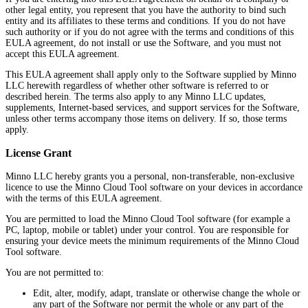
other legal entity, you represent that you have the authority to bind such
entity and its affiliates to these terms and conditions. If you do not have
such authority or if you do not agree with the terms and conditions of this
EULA agreement, do not install or use the Software, and you must not
accept this EULA agreement.
This EULA agreement shall apply only to the Software supplied by Minno
LLC herewith regardless of whether other software is referred to or
described herein. The terms also apply to any Minno LLC updates,
supplements, Internet-based services, and support services for the Software,
unless other terms accompany those items on delivery. If so, those terms
apply.
License Grant
Minno LLC hereby grants you a personal, non-transferable, non-exclusive
licence to use the Minno Cloud Tool software on your devices in accordance
with the terms of this EULA agreement.
You are permitted to load the Minno Cloud Tool software (for example a
PC, laptop, mobile or tablet) under your control. You are responsible for
ensuring your device meets the minimum requirements of the Minno Cloud
Tool software.
You are not permitted to:
Edit, alter, modify, adapt, translate or otherwise change the whole or
any part of the Software nor permit the whole or any part of the