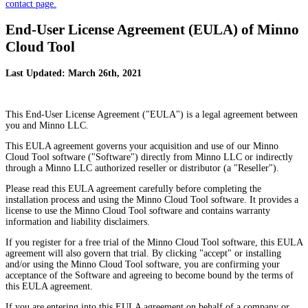
contact page.
End-User License Agreement (EULA) of Minno
Cloud Tool
Last Updated: March 26th, 2021
This End-User License Agreement ("EULA") is a legal agreement between
you and Minno LLC.
This EULA agreement governs your acquisition and use of our Minno
Cloud Tool software ("Software") directly from Minno LLC or indirectly
through a Minno LLC authorized reseller or distributor (a "Reseller").
Please read this EULA agreement carefully before completing the
installation process and using the Minno Cloud Tool software. It provides a
license to use the Minno Cloud Tool software and contains warranty
information and liability disclaimers.
If you register for a free trial of the Minno Cloud Tool software, this EULA
agreement will also govern that trial. By clicking "accept" or installing
and/or using the Minno Cloud Tool software, you are confirming your
acceptance of the Software and agreeing to become bound by the terms of
this EULA agreement.
If you are entering into this EULA agreement on behalf of a company or