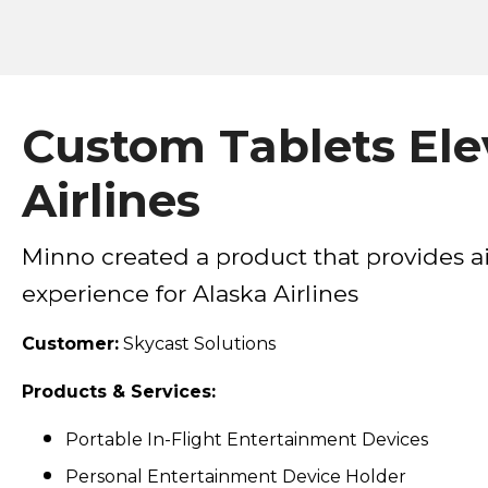
Custom Tablets Elev
Airlines
Minno created a product that provides ai
experience for Alaska Airlines
Customer:
Skycast Solutions
Products & Services:
Portable In-Flight Entertainment Devices
Personal Entertainment Device Holder