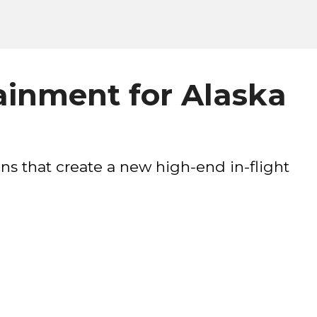
tainment for Alaska
ns that create a new high-end in-flight