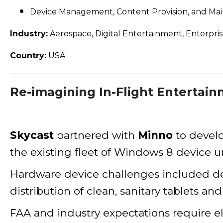
Device Management, Content Provision, and Ma
Industry:
Aerospace, Digital Entertainment, Enterpri
Country:
USA
Re-imagining In-Flight Entertain
Skycast
partnered with
Minno
to devel
the existing fleet of Windows 8 device 
Hardware device challenges included devi
distribution of clean, sanitary tablets an
FAA and industry expectations require e