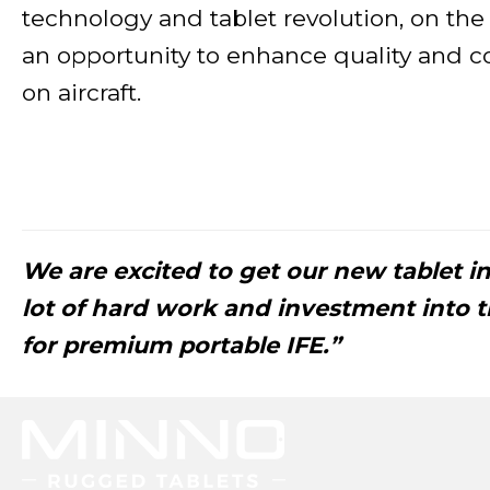
technology and tablet revolution, on the
an opportunity to enhance quality and c
on aircraft.
We are excited to get our new tablet in 
lot of hard work and investment into th
for premium portable IFE.”