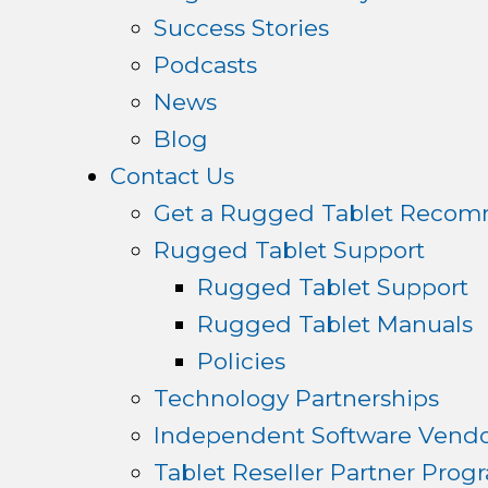
Success Stories
Podcasts
News
Blog
Contact Us
Get a Rugged Tablet Recom
Rugged Tablet Support
Rugged Tablet Support
Rugged Tablet Manuals
Policies
Technology Partnerships
Independent Software Vendo
Tablet Reseller Partner Prog