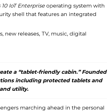
0 IoT Enterprise
operating system with
ity shell that features an integrated
, new releases, TV, music, digital
eate a “tablet-friendly cabin.” Founded
utions including protected tablets and
nd utility.
assengers marching ahead in the personal