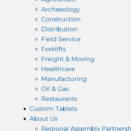
Archaeology
Construction
Distribution
Field Service
Forklifts
Freight & Moving
Healthcare
Manufacturing
Oil & Gas
Restaurants
Custom Tablets
About Us
Regional Assembly Partnersh