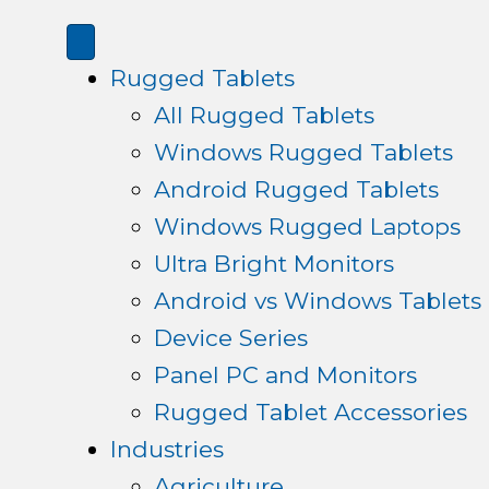
Rugged Tablets
All Rugged Tablets
Windows Rugged Tablets
Android Rugged Tablets
Windows Rugged Laptops
Ultra Bright Monitors
Android vs Windows Tablets
Device Series
Panel PC and Monitors
Rugged Tablet Accessories
Industries
Agriculture