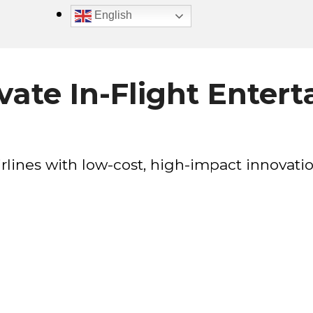
English
ate In-Flight Enter
rlines with low-cost, high-impact innovatio