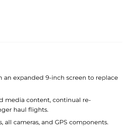
h an expanded 9-inch screen to replace
ed media content, continual re-
ger haul flights.
ns, all cameras, and GPS components.