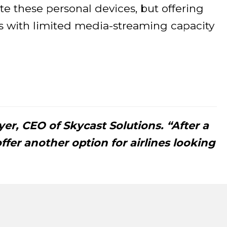
e these personal devices, but offering
ts with limited media-streaming capacity
oyer, CEO of Skycast Solutions. “After a
ffer another option for airlines looking