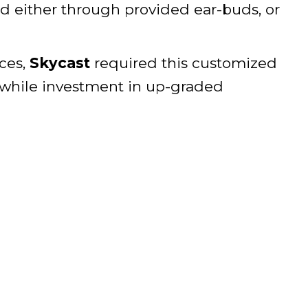
d either through provided ear-buds, or
ices,
Skycast
required this customized
thwhile investment in up-graded