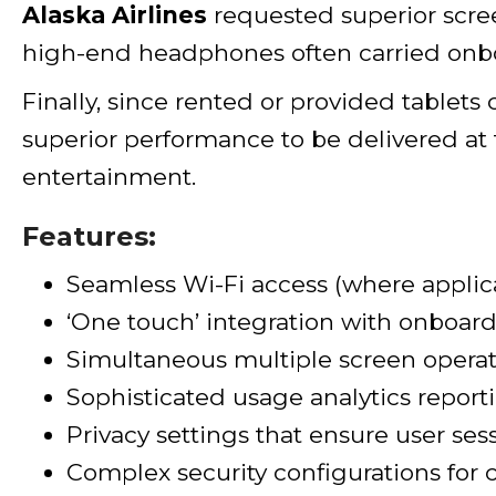
Alaska Airlines
requested superior scree
high-end headphones often carried onb
Finally, since rented or provided tablet
superior performance to be delivered at 
entertainment.
Features:
Seamless Wi-Fi access (where applic
‘One touch’ integration with onboard
Simultaneous multiple screen operat
Sophisticated usage analytics reporti
Privacy settings that ensure user ses
Complex security configurations for 