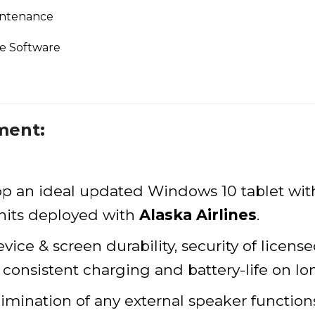
intenance
se Software
ment:
op an ideal updated Windows 10 tablet wit
units deployed with
Alaska Airlines
.
ce & screen durability, security of licens
d consistent charging and battery-life on lon
limination of any external speaker functio