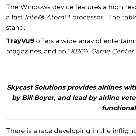
The Windows device features a high reso
a fast
Intel
®
Atom
™ processor. The table
stand.
TrayVu9
offers a wide array of entertain
magazines, and an “
XBOX Game Center"
Skycast Solutions provides airlines wi
by Bill Boyer, and lead by airline ve
functional
There is a race developing in the inflig