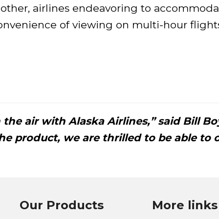
 other, airlines endeavoring to accommodat
onvenience of viewing on multi-hour fligh
the air with Alaska Airlines,” said Bill B
e product, we are thrilled to be able to o
Our Products
More links