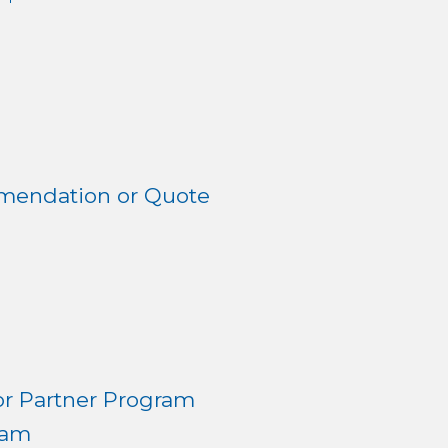
mendation or Quote
r Partner Program
ram