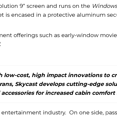
lution 9” screen and runs on the
Windows 1
t is encased in a protective aluminum secur
ment offerings such as early-window movies
.
th low-cost, high impact innovations to cr
terans, Skycast develops cutting-edge sol
 accessories for increased cabin comfort a
ht entertainment industry. On one side, p