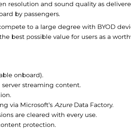
n resolution and sound quality as delivere
oard by passengers.
s compete to a large degree with BYOD dev
the best possible value for users as a wor
able onboard).
 server streaming content.
ion.
ng via Microsoft’s
Azure
Data Factory.
sions are cleared with every use.
content protection.