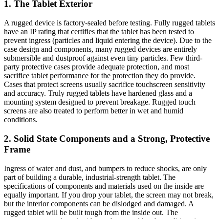
1. The Tablet Exterior
A rugged device is factory-sealed before testing. Fully rugged tablets
have an IP rating that certifies that the tablet has been tested to
prevent ingress (particles and liquid entering the device). Due to the
case design and components, many rugged devices are entirely
submersible and dustproof against even tiny particles. Few third-
party protective cases provide adequate protection, and most
sacrifice tablet performance for the protection they do provide.
Cases that protect screens usually sacrifice touchscreen sensitivity
and accuracy. Truly rugged tablets have hardened glass and a
mounting system designed to prevent breakage. Rugged touch
screens are also treated to perform better in wet and humid
conditions.
2. Solid State Components and a Strong, Protective
Frame
Ingress of water and dust, and bumpers to reduce shocks, are only
part of building a durable, industrial-strength tablet. The
specifications of components and materials used on the inside are
equally important. If you drop your tablet, the screen may not break,
but the interior components can be dislodged and damaged. A
rugged tablet will be built tough from the inside out. The