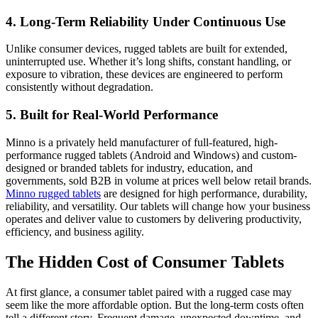
4. Long-Term Reliability Under Continuous Use
Unlike consumer devices, rugged tablets are built for extended,
uninterrupted use. Whether it’s long shifts, constant handling, or
exposure to vibration, these devices are engineered to perform
consistently without degradation.
5. Built for Real-World Performance
Minno is a privately held manufacturer of full-featured, high-
performance rugged tablets (Android and Windows) and custom-
designed or branded tablets for industry, education, and
governments, sold B2B in volume at prices well below retail brands.
Minno rugged tablets
are designed for high performance, durability,
reliability, and versatility. Our tablets will change how your business
operates and deliver value to customers by delivering productivity,
efficiency, and business agility.
The Hidden Cost of Consumer Tablets
At first glance, a consumer tablet paired with a rugged case may
seem like the more affordable option. But the long-term costs often
tell a different story. Frequent damage, unexpected downtime, and