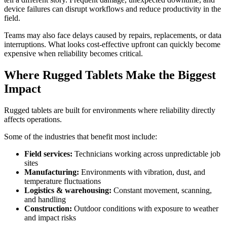
device failures can disrupt workflows and reduce productivity in the
field.
Teams may also face delays caused by repairs, replacements, or data
interruptions. What looks cost-effective upfront can quickly become
expensive when reliability becomes critical.
Where Rugged Tablets Make the Biggest
Impact
Rugged tablets are built for environments where reliability directly
affects operations.
Some of the industries that benefit most include:
Field services:
Technicians working across unpredictable job
sites
Manufacturing:
Environments with vibration, dust, and
temperature fluctuations
Logistics & warehousing:
Constant movement, scanning,
and handling
Construction:
Outdoor conditions with exposure to weather
and impact risks