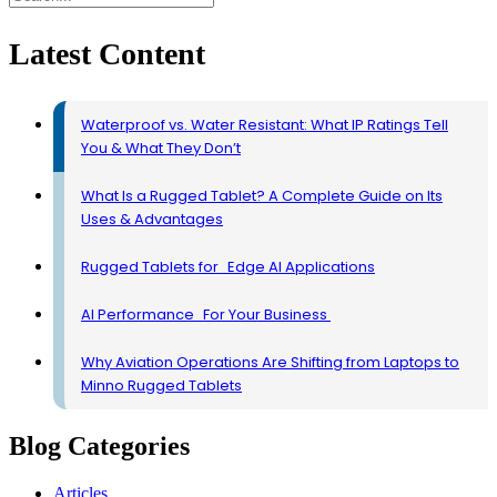
Latest Content
Waterproof vs. Water Resistant: What IP Ratings Tell
You & What They Don’t
What Is a Rugged Tablet? A Complete Guide on Its
Uses & Advantages
Rugged Tablets for Edge AI Applications
AI Performance For Your Business
Why Aviation Operations Are Shifting from Laptops to
Minno Rugged Tablets
Blog Categories
Articles