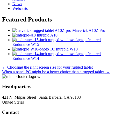
News
Webcasts
Featured Products
Maverick A10Z Pro
Intrepid A10
Endurance W15
Intrepid W10
Endurance W14
Posts
← Choosing the right screen size for your rugged tablet
When a panel PC might be a better choice than a rugged tablet. →
navigation
Headquarters
421 N. Milpas Street Santa Barbara, CA 93103
United States
Contact