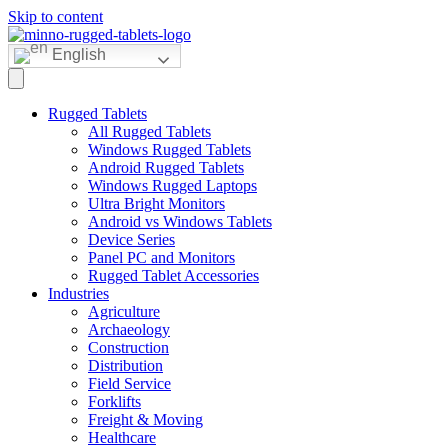
Skip to content
English
Rugged Tablets
All Rugged Tablets
Windows Rugged Tablets
Android Rugged Tablets
Windows Rugged Laptops
Ultra Bright Monitors
Android vs Windows Tablets
Device Series
Panel PC and Monitors
Rugged Tablet Accessories
Industries
Agriculture
Archaeology
Construction
Distribution
Field Service
Forklifts
Freight & Moving
Healthcare