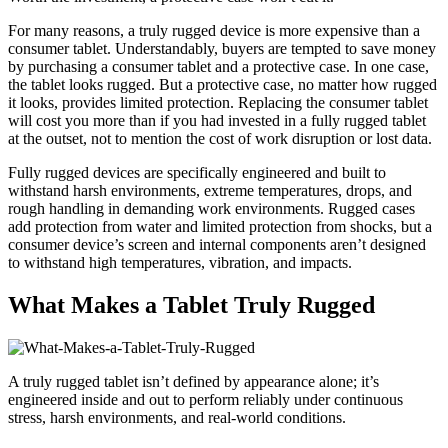
For many reasons, a truly rugged device is more expensive than a
consumer tablet. Understandably, buyers are tempted to save money
by purchasing a consumer tablet and a protective case. In one case,
the tablet looks rugged. But a protective case, no matter how rugged
it looks, provides limited protection. Replacing the consumer tablet
will cost you more than if you had invested in a fully rugged tablet
at the outset, not to mention the cost of work disruption or lost data.
Fully rugged devices are specifically engineered and built to
withstand harsh environments, extreme temperatures, drops, and
rough handling in demanding work environments. Rugged cases
add protection from water and limited protection from shocks, but a
consumer device’s screen and internal components aren’t designed
to withstand high temperatures, vibration, and impacts.
What Makes a Tablet Truly Rugged
A truly rugged tablet isn’t defined by appearance alone; it’s
engineered inside and out to perform reliably under continuous
stress, harsh environments, and real-world conditions.