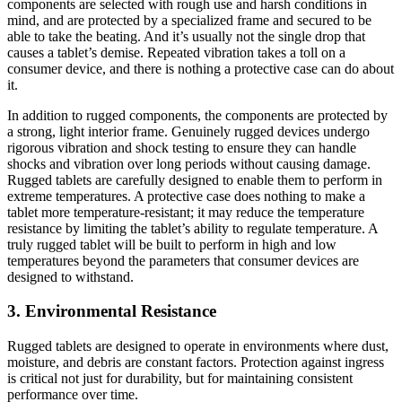
components are selected with rough use and harsh conditions in
mind, and are protected by a specialized frame and secured to be
able to take the beating. And it’s usually not the single drop that
causes a tablet’s demise. Repeated vibration takes a toll on a
consumer device, and there is nothing a protective case can do about
it.
In addition to rugged components, the components are protected by
a strong, light interior frame. Genuinely rugged devices undergo
rigorous vibration and shock testing to ensure they can handle
shocks and vibration over long periods without causing damage.
Rugged tablets are carefully designed to enable them to perform in
extreme temperatures. A protective case does nothing to make a
tablet more temperature-resistant; it may reduce the temperature
resistance by limiting the tablet’s ability to regulate temperature. A
truly rugged tablet will be built to perform in high and low
temperatures beyond the parameters that consumer devices are
designed to withstand.
3. Environmental Resistance
Rugged tablets are designed to operate in environments where dust,
moisture, and debris are constant factors. Protection against ingress
is critical not just for durability, but for maintaining consistent
performance over time.