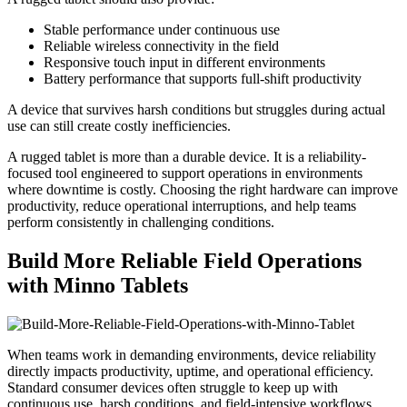
Stable performance under continuous use
Reliable wireless connectivity in the field
Responsive touch input in different environments
Battery performance that supports full-shift productivity
A device that survives harsh conditions but struggles during actual
use can still create costly inefficiencies.
A rugged tablet is more than a durable device. It is a reliability-
focused tool engineered to support operations in environments
where downtime is costly. Choosing the right hardware can improve
productivity, reduce operational interruptions, and help teams
perform consistently in challenging conditions.
Build More Reliable Field Operations
with Minno Tablets
When teams work in demanding environments, device reliability
directly impacts productivity, uptime, and operational efficiency.
Standard consumer devices often struggle to keep up with
continuous use, harsh conditions, and field-intensive workflows.