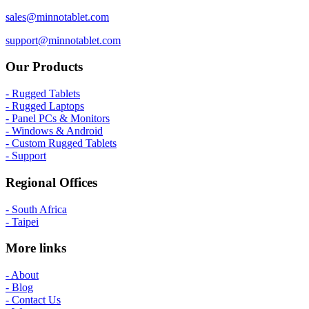
sales@minnotablet.com
support@minnotablet.com
Our Products
- Rugged Tablets
- Rugged Laptops
- Panel PCs & Monitors
- Windows & Android
- Custom Rugged Tablets
- Support
Regional Offices
- South Africa
- Taipei
More links
- About
- Blog
- Contact Us