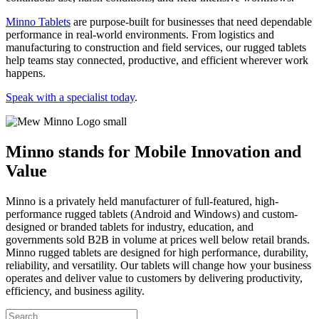
Minno Tablets
are purpose-built for businesses that need dependable
performance in real-world environments. From logistics and
manufacturing to construction and field services, our rugged tablets
help teams stay connected, productive, and efficient wherever work
happens.
Speak with a specialist today
.
Minno stands for Mobile Innovation and
Value
Minno is a privately held manufacturer of full-featured, high-
performance rugged tablets (Android and Windows) and custom-
designed or branded tablets for industry, education, and
governments sold B2B in volume at prices well below retail brands.
Minno rugged tablets are designed for high performance, durability,
reliability, and versatility. Our tablets will change how your business
operates and deliver value to customers by delivering productivity,
efficiency, and business agility.