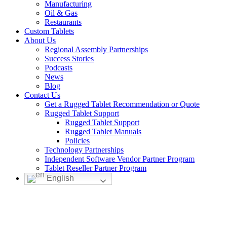
Manufacturing
Oil & Gas
Restaurants
Custom Tablets
About Us
Regional Assembly Partnerships
Success Stories
Podcasts
News
Blog
Contact Us
Get a Rugged Tablet Recommendation or Quote
Rugged Tablet Support
Rugged Tablet Support
Rugged Tablet Manuals
Policies
Technology Partnerships
Independent Software Vendor Partner Program
Tablet Reseller Partner Program
English