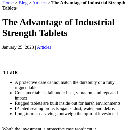
Home
>
Blog
>
Articles
>
The Advantage of Industrial Strength
Tablets
The Advantage of Industrial
Strength Tablets
January 25, 2023
|
Articles
TL;DR
A protective case cannot match the durability of a fully
rugged tablet
Consumer tablets fail under heat, vibration, and repeated
impact
Rugged tablets are built inside-out for harsh environments
IP-rated sealing protects against dust, water, and debris
Long-term cost savings outweigh the upfront investment
Worth the investment, a protective case won’t cut it.