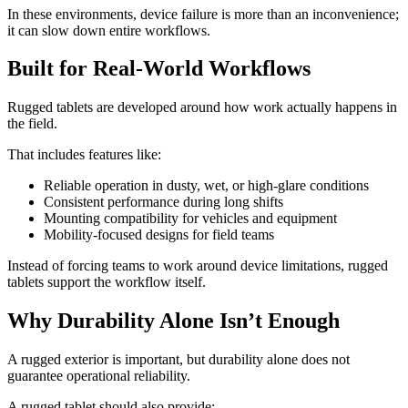
In these environments, device failure is more than an inconvenience;
it can slow down entire workflows.
Built for Real-World Workflows
Rugged tablets are developed around how work actually happens in
the field.
That includes features like:
Reliable operation in dusty, wet, or high-glare conditions
Consistent performance during long shifts
Mounting compatibility for vehicles and equipment
Mobility-focused designs for field teams
Instead of forcing teams to work around device limitations, rugged
tablets support the workflow itself.
Why Durability Alone Isn’t Enough
A rugged exterior is important, but durability alone does not
guarantee operational reliability.
A rugged tablet should also provide: