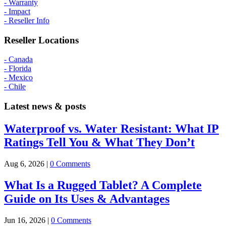
- Warranty
- Impact
- Reseller Info
Reseller Locations
- Canada
- Florida
- Mexico
- Chile
Latest news & posts
Waterproof vs. Water Resistant: What IP
Ratings Tell You & What They Don’t
Aug 6, 2026
|
0 Comments
What Is a Rugged Tablet? A Complete
Guide on Its Uses & Advantages
Jun 16, 2026
|
0 Comments