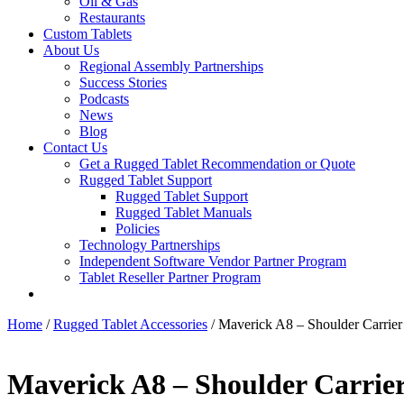
Oil & Gas
Restaurants
Custom Tablets
About Us
Regional Assembly Partnerships
Success Stories
Podcasts
News
Blog
Contact Us
Get a Rugged Tablet Recommendation or Quote
Rugged Tablet Support
Rugged Tablet Support
Rugged Tablet Manuals
Policies
Technology Partnerships
Independent Software Vendor Partner Program
Tablet Reseller Partner Program
Home
/
Rugged Tablet Accessories
/ Maverick A8 – Shoulder Carrier
Maverick A8 – Shoulder Carrier