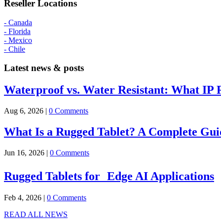
Reseller Locations
- Canada
- Florida
- Mexico
- Chile
Latest news & posts
Waterproof vs. Water Resistant: What IP 
Aug 6, 2026
|
0 Comments
What Is a Rugged Tablet? A Complete Guid
Jun 16, 2026
|
0 Comments
Rugged Tablets for Edge AI Applications
Feb 4, 2026
|
0 Comments
READ ALL NEWS