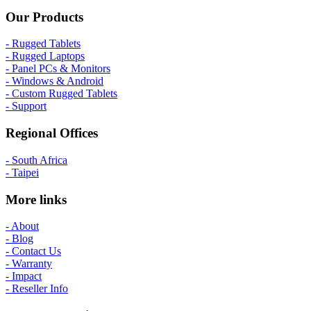
Our Products
- Rugged Tablets
- Rugged Laptops
- Panel PCs & Monitors
- Windows & Android
- Custom Rugged Tablets
- Support
Regional Offices
- South Africa
- Taipei
More links
- About
- Blog
- Contact Us
- Warranty
- Impact
- Reseller Info