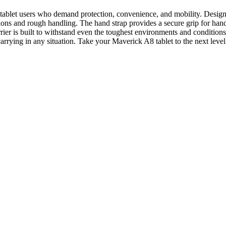
ablet users who demand protection, convenience, and mobility. Designed 
ions and rough handling. The hand strap provides a secure grip for hand
rrier is built to withstand even the toughest environments and condition
 carrying in any situation. Take your Maverick A8 tablet to the next lev