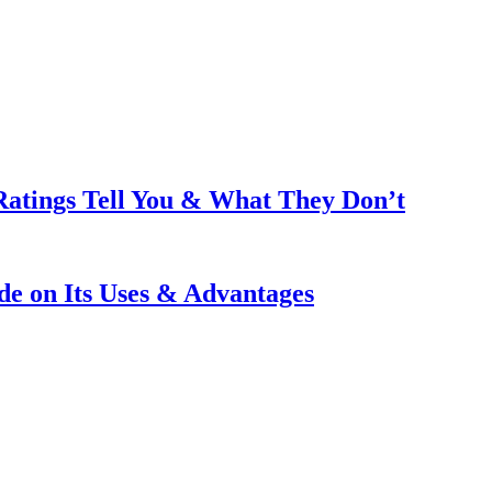
Ratings Tell You & What They Don’t
e on Its Uses & Advantages