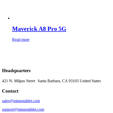
Maverick A8 Pro 5G
Read more
Headquarters
421 N. Milpas Street Santa Barbara, CA 93103
United States
Contact
sales@minnotablet.com
support@minnotablet.com