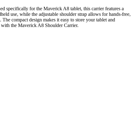
specifically for the Maverick A8 tablet, this carrier features a
held use, while the adjustable shoulder strap allows for hands-free,
s. The compact design makes it easy to store your tablet and
el with the Maverick A8 Shoulder Carrier.