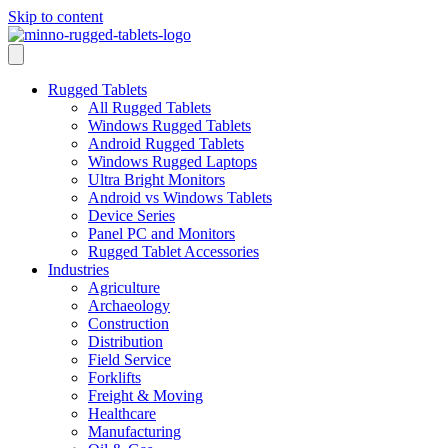
Skip to content
Rugged Tablets
All Rugged Tablets
Windows Rugged Tablets
Android Rugged Tablets
Windows Rugged Laptops
Ultra Bright Monitors
Android vs Windows Tablets
Device Series
Panel PC and Monitors
Rugged Tablet Accessories
Industries
Agriculture
Archaeology
Construction
Distribution
Field Service
Forklifts
Freight & Moving
Healthcare
Manufacturing