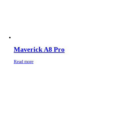
Maverick A8 Pro
Read more