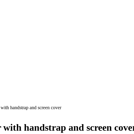
 with handstrap and screen cover
 with handstrap and screen cove