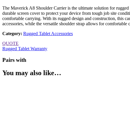
The Maverick A8 Shoulder Carrier is the ultimate solution for rugged t
durable screen cover to protect your device from tough job site condit
comfortable carrying. With its rugged design and construction, this ca
accessories, while the versatile shoulder strap allows for comfortable
Category
:
Rugged Tablet Accessories
QUOTE
Rugged Tablet Warranty
Pairs with
You may also like…