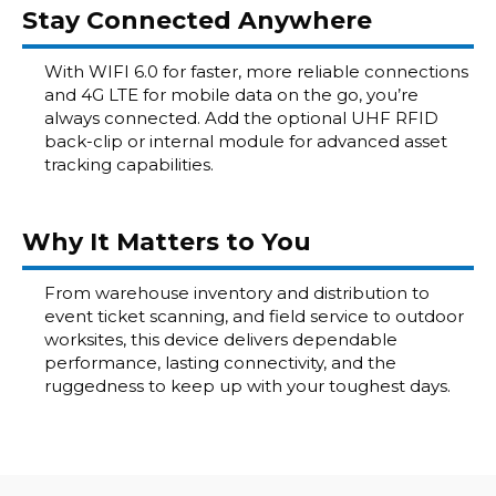
Stay Connected Anywhere
With WIFI 6.0 for faster, more reliable connections
and 4G LTE for mobile data on the go, you’re
always connected. Add the optional UHF RFID
back-clip or internal module for advanced asset
tracking capabilities.
Why It Matters to You
From warehouse inventory and distribution to
event ticket scanning, and field service to outdoor
worksites, this device delivers dependable
performance, lasting connectivity, and the
ruggedness to keep up with your toughest days.