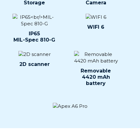
Storage
Camera
WIFI 6
IP65
MIL-Spec 810-G
2D scanner
Removable
4420 mAh
battery