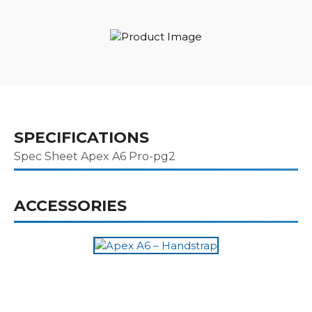
SPECIFICATIONS
Spec Sheet Apex A6 Pro-pg2
ACCESSORIES