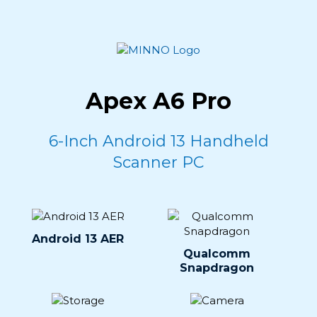
Apex A6 Pro
6-Inch Android 13 Handheld
Scanner PC
Android 13 AER
Qualcomm
Snapdragon