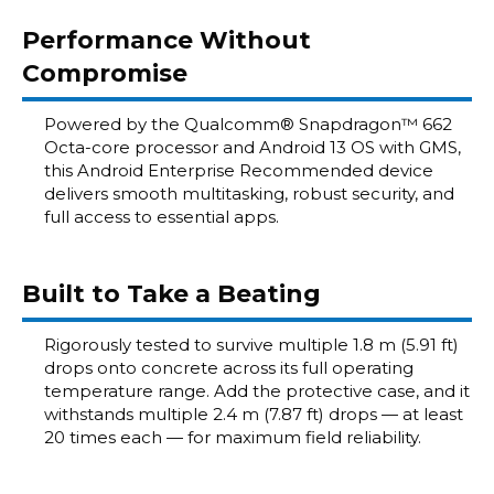
Performance Without
Compromise
Powered by the Qualcomm® Snapdragon™ 662
Octa-core processor and Android 13 OS with GMS,
this Android Enterprise Recommended device
delivers smooth multitasking, robust security, and
full access to essential apps.
Built to Take a Beating
Rigorously tested to survive multiple 1.8 m (5.91 ft)
drops onto concrete across its full operating
temperature range. Add the protective case, and it
withstands multiple 2.4 m (7.87 ft) drops — at least
20 times each — for maximum field reliability.