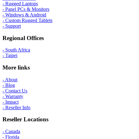
- Rugged Laptops
- Panel PCs & Monitors
- Windows & Android
- Custom Rugged Tablets
- Support
Regional Offices
- South Africa
- Taipei
More links
- About
- Blog
- Contact Us
- Warranty
- Impact
- Reseller Info
Reseller Locations
- Canada
- Florida