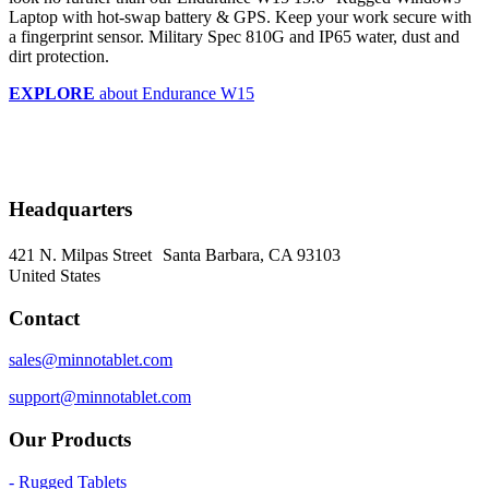
Laptop with hot-swap battery & GPS. Keep your work secure with
a fingerprint sensor. Military Spec 810G and IP65 water, dust and
dirt protection.
EXPLORE
about Endurance W15
Headquarters
421 N. Milpas Street Santa Barbara, CA 93103
United States
Contact
sales@minnotablet.com
support@minnotablet.com
Our Products
- Rugged Tablets