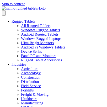
Skip to content
Rugged Tablets
All Rugged Tablets
Windows Rugged Tablets
Android Rugged Tablets
Windows Rugged Laptops
Ultra Bright Monitors
Android vs Windows Tablets
Device Series
Panel PC and Monitors
Rugged Tablet Accessories
Industries
Agriculture
Archaeology
Construction
Distribution
Field Service
Forklifts
Freight & Moving
Healthcare
Manufacturing