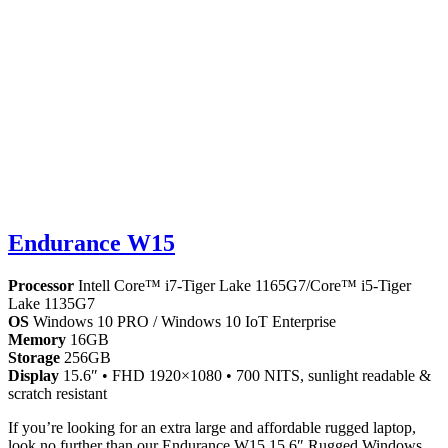
Endurance W15
Processor
Intell Core™ i7-Tiger Lake 1165G7/Core™ i5-Tiger
Lake 1135G7
OS
Windows 10 PRO / Windows 10 IoT Enterprise
Memory
16GB
Storage
256GB
Display
15.6″ • FHD 1920×1080 • 700 NITS, sunlight readable &
scratch resistant
If you’re looking for an extra large and affordable rugged laptop,
look no further than our Endurance W15 15.6″ Rugged Windows