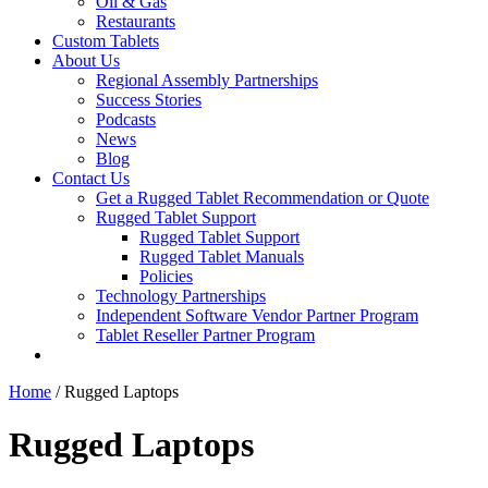
Oil & Gas
Restaurants
Custom Tablets
About Us
Regional Assembly Partnerships
Success Stories
Podcasts
News
Blog
Contact Us
Get a Rugged Tablet Recommendation or Quote
Rugged Tablet Support
Rugged Tablet Support
Rugged Tablet Manuals
Policies
Technology Partnerships
Independent Software Vendor Partner Program
Tablet Reseller Partner Program
Home
/ Rugged Laptops
Rugged Laptops