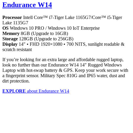
Endurance W14
Processor
Intell Core™ i7-Tiger Lake 1165G7/Core™ i5-Tiger
Lake 1135G7
OS
Windows 10 PRO / Windows 10 IoT Enterprise
Memory
8GB (Upgrade to 16GB)
Storage
128GB (Upgrade to 256GB)
Display
14″ • FHD 1920×1080 • 700 NITS, sunlight readable &
scratch resistant
If you’re looking for an extra large and affordable rugged laptop,
look no further than our Endurance W14 14″ Rugged Windows
Laptop with hot-swap battery & GPS. Keep your work secure with
a fingerprint sensor. Military Spec 810G and IP65 water, dust and
dirt protection.
EXPLORE
about Endurance W14