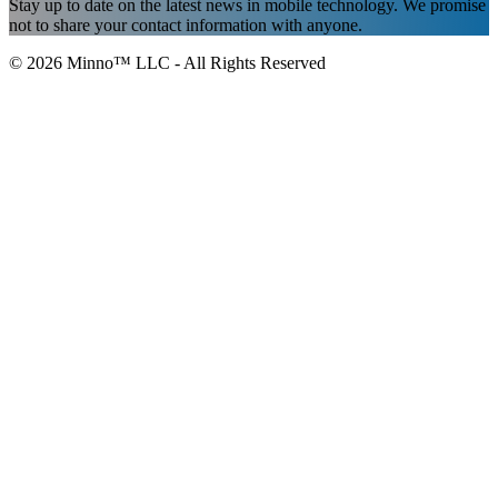
Stay up to date on the latest news in mobile technology. We promise
not to share your contact information with anyone.
© 2026 Minno™ LLC - All Rights Reserved