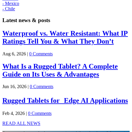
- Mexico
- Chile
Latest news & posts
Waterproof vs. Water Resistant: What IP
Ratings Tell You & What They Don’t
Aug 6, 2026
|
0 Comments
What Is a Rugged Tablet? A Complete
Guide on Its Uses & Advantages
Jun 16, 2026
|
0 Comments
Rugged Tablets for Edge AI Applications
Feb 4, 2026
|
0 Comments
READ ALL NEWS