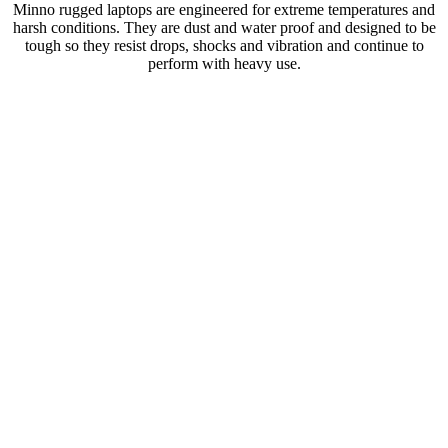
Minno rugged laptops are engineered for extreme temperatures and
harsh conditions. They are dust and water proof and designed to be
tough so they resist drops, shocks and vibration and continue to
perform with heavy use.